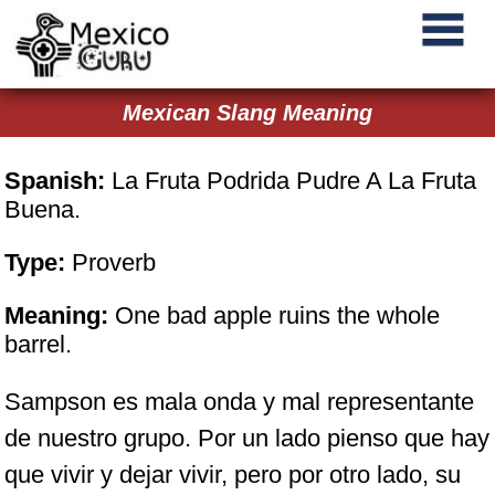
Mexican Slang Meaning
Spanish:
La Fruta Podrida Pudre A La Fruta
Buena.
Type:
Proverb
Meaning:
One bad apple ruins the whole
barrel.
Sampson es mala onda y mal representante
de nuestro grupo. Por un lado pienso que hay
que vivir y dejar vivir, pero por otro lado, su