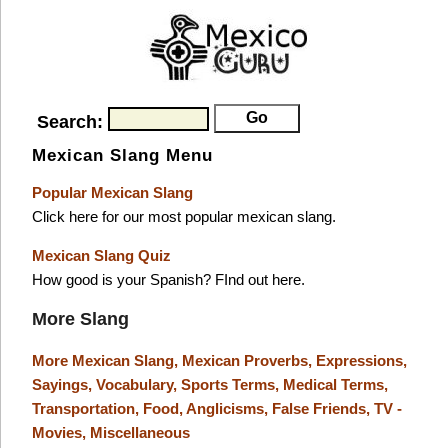
Search:
Mexican Slang Menu
Popular Mexican Slang
Click here for our most popular mexican slang.
Mexican Slang Quiz
How good is your Spanish? FInd out here.
More Slang
More Mexican Slang,
Mexican Proverbs,
Expressions,
Sayings,
Vocabulary,
Sports Terms,
Medical Terms,
Transportation,
Food,
Anglicisms,
False Friends,
TV -
Movies,
Miscellaneous