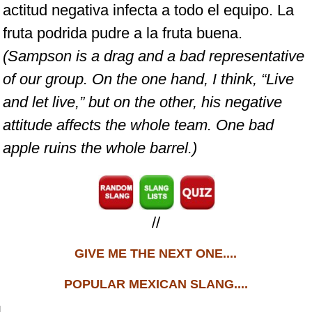
actitud negativa infecta a todo el equipo. La
fruta podrida pudre a la fruta buena.
(Sampson is a drag and a bad representative
of our group. On the one hand, I think, “Live
and let live,” but on the other, his negative
attitude affects the whole team. One bad
apple ruins the whole barrel.)
//
GIVE ME THE NEXT ONE....
POPULAR MEXICAN SLANG....