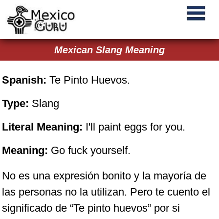
Mexican Slang Meaning
Spanish:
Te Pinto Huevos.
Type:
Slang
Literal Meaning:
I'll paint eggs for you.
Meaning:
Go fuck yourself.
No es una expresión bonito y la mayoría de
las personas no la utilizan. Pero te cuento el
significado de “Te pinto huevos” por si