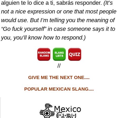
alguien te lo dice a ti, sabrás responder.
(It’s
not a nice expression or one that most people
would use. But I’m telling you the meaning of
“Go fuck yourself” in case someone says it to
you, you’ll know how to respond.)
//
GIVE ME THE NEXT ONE....
POPULAR MEXICAN SLANG....