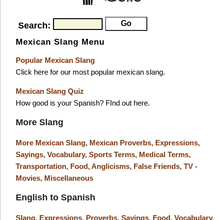
Search:
Mexican Slang Menu
Popular Mexican Slang
Click here for our most popular mexican slang.
Mexican Slang Quiz
How good is your Spanish? FInd out here.
More Slang
More Mexican Slang,
Mexican Proverbs,
Expressions,
Sayings,
Vocabulary,
Sports Terms,
Medical Terms,
Transportation,
Food,
Anglicisms,
False Friends,
TV -
Movies,
Miscellaneous
English to Spanish
Slang,
Expressions,
Proverbs,
Sayings,
Food,
Vocabulary,