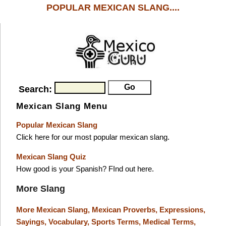
POPULAR MEXICAN SLANG....
Search:
Mexican Slang Menu
Popular Mexican Slang
Click here for our most popular mexican slang.
Mexican Slang Quiz
How good is your Spanish? FInd out here.
More Slang
More Mexican Slang,
Mexican Proverbs,
Expressions,
Sayings,
Vocabulary,
Sports Terms,
Medical Terms,