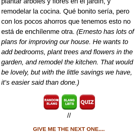
plantar árboles y flores en el jardín, y
remodelar la cocina. Qué bonito sería, pero
con los pocos ahorros que tenemos esto no
está de enchílenme otra.
(Ernesto has lots of
plans for improving our house. He wants to
add bedrooms, plant trees and flowers in the
garden, and remodel the kitchen. That would
be lovely, but with the little savings we have,
it’s easier said than done.)
//
GIVE ME THE NEXT ONE....