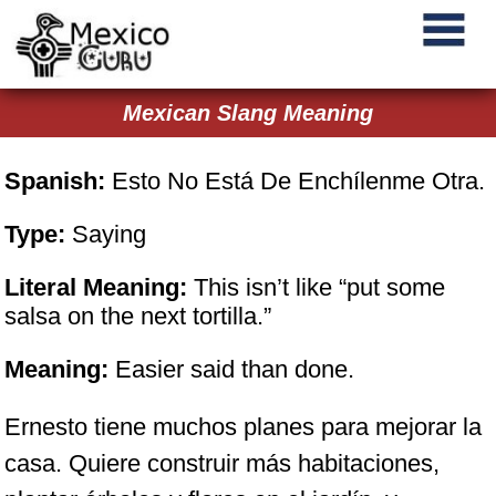
Mexican Slang Meaning
Spanish:
Esto No Está De Enchílenme Otra.
Type:
Saying
Literal Meaning:
This isn’t like “put some
salsa on the next tortilla.”
Meaning:
Easier said than done.
Ernesto tiene muchos planes para mejorar la
casa. Quiere construir más habitaciones,