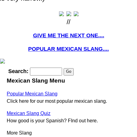
//
GIVE ME THE NEXT ONE....
POPULAR MEXICAN SLANG....
Search:
Mexican Slang Menu
Popular Mexican Slang
Click here for our most popular mexican slang.
Mexican Slang Quiz
How good is your Spanish? FInd out here.
More Slang