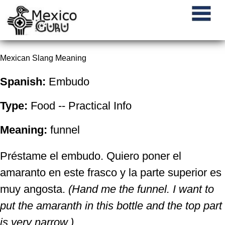
Mexican Slang Meaning
Spanish:
Embudo
Type:
Food -- Practical Info
Meaning:
funnel
Préstame el embudo. Quiero poner el
amaranto en este frasco y la parte superior es
muy angosta.
(Hand me the funnel. I want to
put the amaranth in this bottle and the top part
is very narrow.)