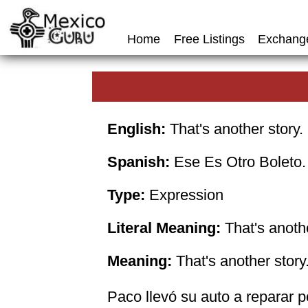
Home
Free Listings
Exchang
English:
That's another story.
Spanish:
Ese Es Otro Boleto.
Type:
Expression
Literal Meaning:
That's anothe
Meaning:
That's another story
Paco llevó su auto a reparar p