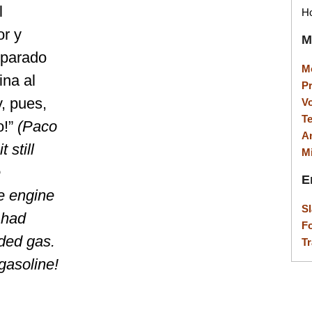
l
Ho
or y
M
eparado
M
ina al
P
y, pues,
V
T
o!”
(Paco
A
 still
M
e
E
e engine
S
 had
F
eded gas.
Tr
gasoline!