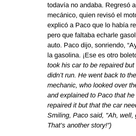
todavía no andaba. Regresó a
mecánico, quien revisó el mot
explicó a Paco que lo había r
pero que faltaba echarle gasol
auto. Paco dijo, sonriendo, “A
la gasolina. ¡Ese es otro bolet
took his car to be repaired but it
didn’t run. He went back to th
mechanic, who looked over th
and explained to Paco that he
repaired it but that the car ne
Smiling, Paco said, "Ah, well, 
That’s another story!”)