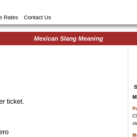
e Rates
Contact Us
Mexican Slang Meaning
M
r ticket.
P
.
Cl
sl
ero
M