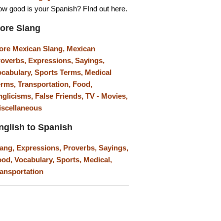
w good is your Spanish? FInd out here.
ore Slang
ore Mexican Slang,
Mexican
roverbs,
Expressions,
Sayings,
ocabulary,
Sports Terms,
Medical
erms,
Transportation,
Food,
nglicisms,
False Friends,
TV - Movies,
iscellaneous
nglish to Spanish
lang,
Expressions,
Proverbs,
Sayings,
ood,
Vocabulary,
Sports,
Medical,
ansportation