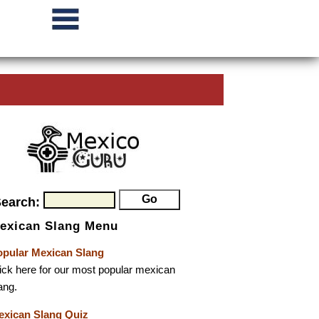
Search:
exican Slang Menu
opular Mexican Slang
ick here for our most popular mexican
ang.
exican Slang Quiz