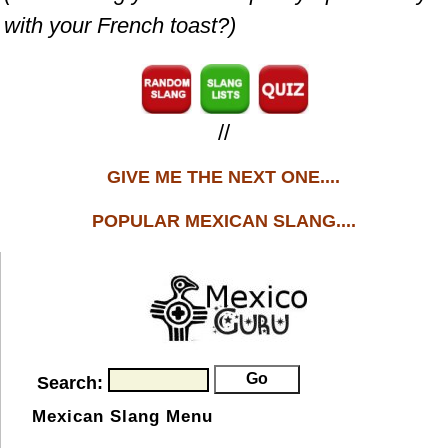
with your French toast?)
//
GIVE ME THE NEXT ONE....
POPULAR MEXICAN SLANG....
Search:
Mexican Slang Menu