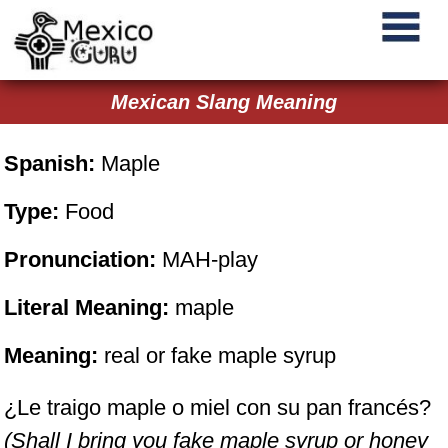
Mexican Slang Meaning
Spanish:
Maple
Type:
Food
Pronunciation:
MAH-play
Literal Meaning:
maple
Meaning:
real or fake maple syrup
¿Le traigo maple o miel con su pan francés?
(Shall I bring you fake maple syrup or honey