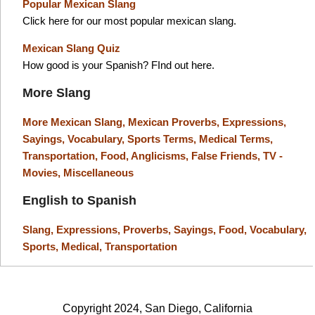
Popular Mexican Slang
Click here for our most popular mexican slang.
Mexican Slang Quiz
How good is your Spanish? FInd out here.
More Slang
More Mexican Slang,
Mexican Proverbs,
Expressions,
Sayings,
Vocabulary,
Sports Terms,
Medical Terms,
Transportation,
Food,
Anglicisms,
False Friends,
TV -
Movies,
Miscellaneous
English to Spanish
Slang,
Expressions,
Proverbs,
Sayings,
Food,
Vocabulary,
Sports,
Medical,
Transportation
Copyright 2024, San Diego, California