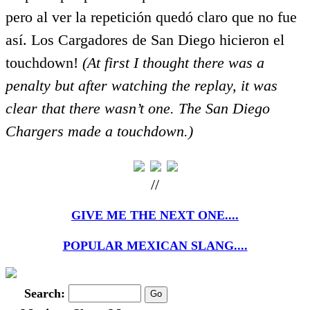
pero al ver la repetición quedó claro que no fue
así. Los Cargadores de San Diego hicieron el
touchdown!
(At first I thought there was a
penalty but after watching the replay, it was
clear that there wasn’t one. The San Diego
Chargers made a touchdown.)
//
GIVE ME THE NEXT ONE....
POPULAR MEXICAN SLANG....
Search: