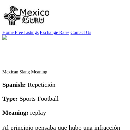
Home
Free Listings
Exchange Rates
Contact Us
Mexican Slang Meaning
Spanish:
Repetición
Type:
Sports Football
Meaning:
replay
Al principio pensaba que hubo una infracción