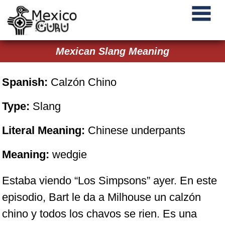
Mexican Slang Meaning
Spanish:
Calzón Chino
Type:
Slang
Literal Meaning:
Chinese underpants
Meaning:
wedgie
Estaba viendo “Los Simpsons” ayer. En este
episodio, Bart le da a Milhouse un calzón
chino y todos los chavos se rien. Es una