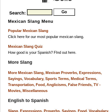
Search:
Mexican Slang Menu
Popular Mexican Slang
Click here for our most popular mexican slang.
Mexican Slang Quiz
How good is your Spanish? FInd out here.
More Slang
More Mexican Slang,
Mexican Proverbs,
Expressions,
Sayings,
Vocabulary,
Sports Terms,
Medical Terms,
Transportation,
Food,
Anglicisms,
False Friends,
TV -
Movies,
Miscellaneous
English to Spanish
Slang,
Expressions,
Proverbs,
Sayings,
Food,
Vocabulary,