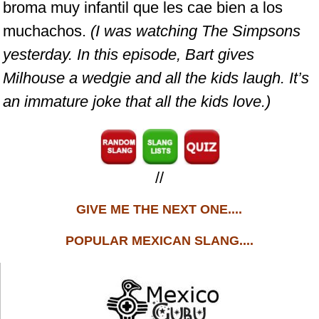
broma muy infantil que les cae bien a los
muchachos.
(I was watching The Simpsons
yesterday. In this episode, Bart gives
Milhouse a wedgie and all the kids laugh. It’s
an immature joke that all the kids love.)
//
GIVE ME THE NEXT ONE....
POPULAR MEXICAN SLANG....