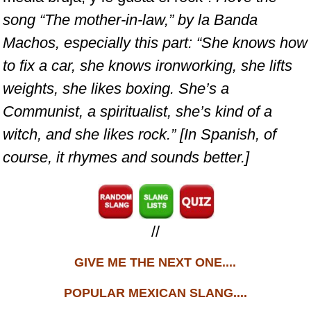
song “The mother-in-law,” by la Banda
Machos, especially this part: “She knows how
to fix a car, she knows ironworking, she lifts
weights, she likes boxing. She’s a
Communist, a spiritualist, she’s kind of a
witch, and she likes rock.” [In Spanish, of
course, it rhymes and sounds better.]
//
GIVE ME THE NEXT ONE....
POPULAR MEXICAN SLANG....