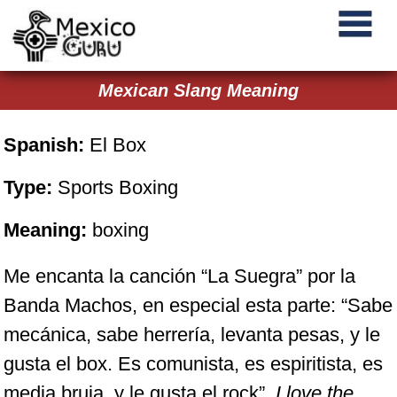
Mexican Slang Meaning
Spanish:
El Box
Type:
Sports Boxing
Meaning:
boxing
Me encanta la canción “La Suegra” por la
Banda Machos, en especial esta parte: “Sabe
mecánica, sabe herrería, levanta pesas, y le
gusta el box. Es comunista, es espiritista, es
media bruja, y le gusta el rock”.
I love the