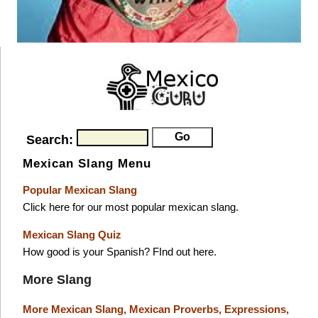
Search:
Mexican Slang Menu
Popular Mexican Slang
Click here for our most popular mexican slang.
Mexican Slang Quiz
How good is your Spanish? FInd out here.
More Slang
More Mexican Slang,
Mexican Proverbs,
Expressions,