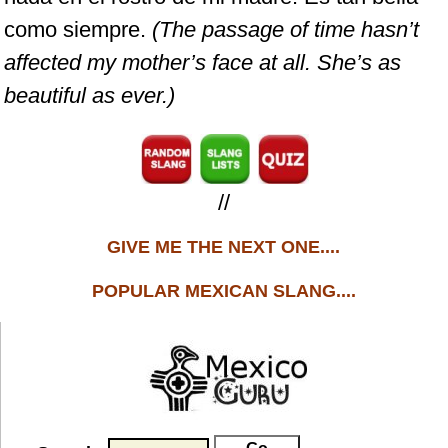
como siempre.
(The passage of time hasn’t
affected my mother’s face at all. She’s as
beautiful as ever.)
//
GIVE ME THE NEXT ONE....
POPULAR MEXICAN SLANG....