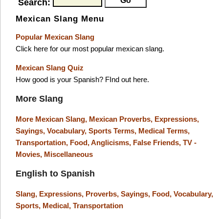
Search:
Mexican Slang Menu
Popular Mexican Slang
Click here for our most popular mexican slang.
Mexican Slang Quiz
How good is your Spanish? FInd out here.
More Slang
More Mexican Slang,
Mexican Proverbs,
Expressions,
Sayings,
Vocabulary,
Sports Terms,
Medical Terms,
Transportation,
Food,
Anglicisms,
False Friends,
TV -
Movies,
Miscellaneous
English to Spanish
Slang,
Expressions,
Proverbs,
Sayings,
Food,
Vocabulary,
Sports,
Medical,
Transportation