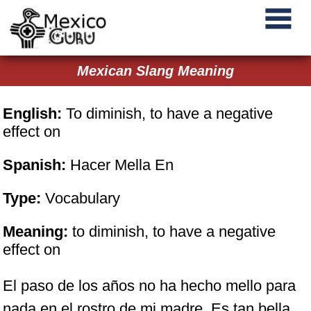
Mexican Slang Meaning
English:
To diminish, to have a negative
effect on
Spanish:
Hacer Mella En
Type:
Vocabulary
Meaning:
to diminish, to have a negative
effect on
El paso de los años no ha hecho mello para
nada en el rostro de mi madre. Es tan bella