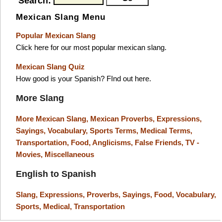
Search:
Mexican Slang Menu
Popular Mexican Slang
Click here for our most popular mexican slang.
Mexican Slang Quiz
How good is your Spanish? FInd out here.
More Slang
More Mexican Slang,
Mexican Proverbs,
Expressions,
Sayings,
Vocabulary,
Sports Terms,
Medical Terms,
Transportation,
Food,
Anglicisms,
False Friends,
TV -
Movies,
Miscellaneous
English to Spanish
Slang,
Expressions,
Proverbs,
Sayings,
Food,
Vocabulary,
Sports,
Medical,
Transportation