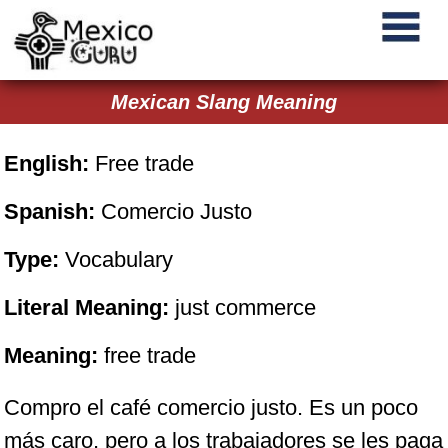
Mexican Slang Meaning
English:
Free trade
Spanish:
Comercio Justo
Type:
Vocabulary
Literal Meaning:
just commerce
Meaning:
free trade
Compro el café comercio justo. Es un poco
más caro, pero a los trabajadores se les paga