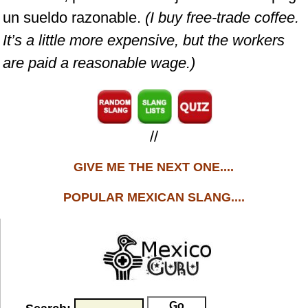
un sueldo razonable.
(I buy free-trade coffee.
It’s a little more expensive, but the workers
are paid a reasonable wage.)
//
GIVE ME THE NEXT ONE....
POPULAR MEXICAN SLANG....