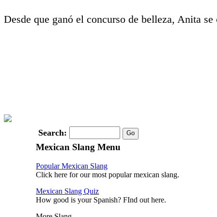
Desde que ganó el concurso de belleza, Anita se
Search:
Mexican Slang Menu
Popular Mexican Slang
Click here for our most popular mexican slang.
Mexican Slang Quiz
How good is your Spanish? FInd out here.
More Slang