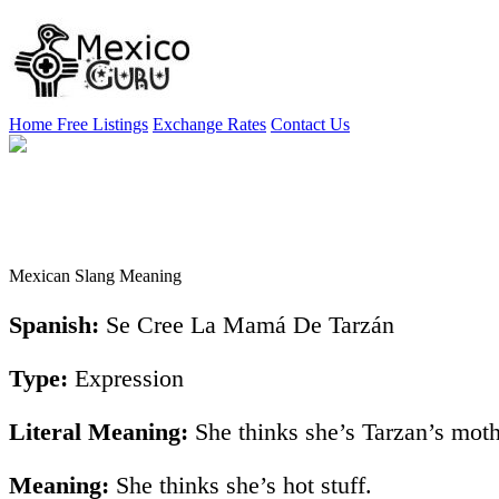
Home
Free Listings
Exchange Rates
Contact Us
Mexican Slang Meaning
Spanish:
Se Cree La Mamá De Tarzán
Type:
Expression
Literal Meaning:
She thinks she’s Tarzan’s moth
Meaning:
She thinks she’s hot stuff.