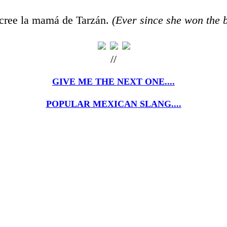
 cree la mamá de Tarzán.
(Ever since she won the be
//
GIVE ME THE NEXT ONE....
POPULAR MEXICAN SLANG....