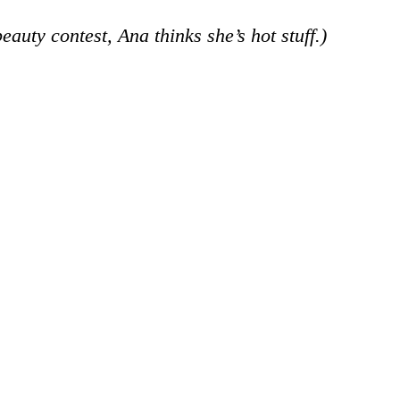
auty contest, Ana thinks she’s hot stuff.)