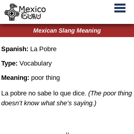
Mexican Slang Meaning
Spanish:
La Pobre
Type:
Vocabulary
Meaning:
poor thing
La pobre no sabe lo que dice.
(The poor thing
doesn’t know what she’s saying.)