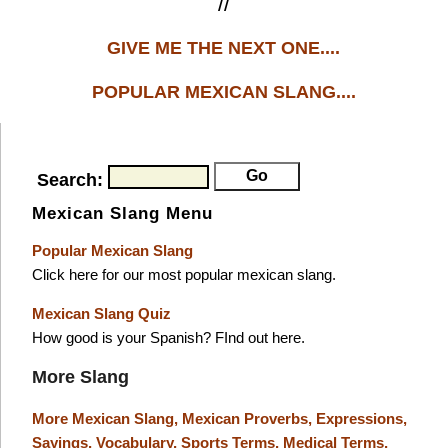
//
GIVE ME THE NEXT ONE....
POPULAR MEXICAN SLANG....
Search:
Mexican Slang Menu
Popular Mexican Slang
Click here for our most popular mexican slang.
Mexican Slang Quiz
How good is your Spanish? FInd out here.
More Slang
More Mexican Slang,
Mexican Proverbs,
Expressions,
Sayings,
Vocabulary,
Sports Terms,
Medical Terms,