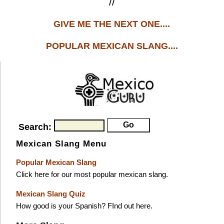
//
GIVE ME THE NEXT ONE....
POPULAR MEXICAN SLANG....
Search:
Mexican Slang Menu
Popular Mexican Slang
Click here for our most popular mexican slang.
Mexican Slang Quiz
How good is your Spanish? FInd out here.