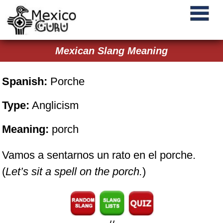
Mexican Slang Meaning
Spanish:
Porche
Type:
Anglicism
Meaning:
porch
Vamos a sentarnos un rato en el porche.
(
Let’s sit a spell on the porch.
)