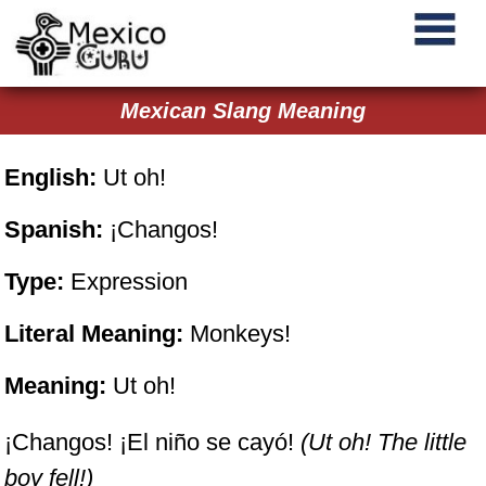
Mexican Slang Meaning
English:
Ut oh!
Spanish:
¡Changos!
Type:
Expression
Literal Meaning:
Monkeys!
Meaning:
Ut oh!
¡Changos! ¡El niño se cayó!
(Ut oh! The little
boy fell!)