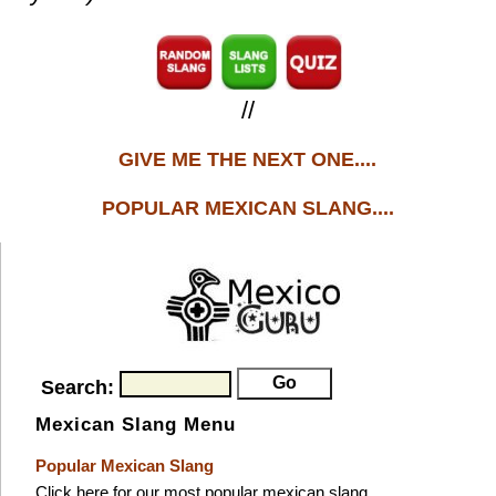
//
GIVE ME THE NEXT ONE....
POPULAR MEXICAN SLANG....
Search:
Mexican Slang Menu
Popular Mexican Slang
Click here for our most popular mexican slang.