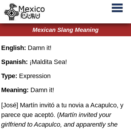
Mexican Slang Meaning
English:
Damn it!
Spanish:
¡Maldita Sea!
Type:
Expression
Meaning:
Damn it!
[José] Martín invitó a tu novia a Acapulco, y
parece que aceptó. (
Martín invited your
girlfriend to Acapulco, and apparently she