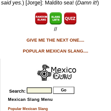
said yes.
) [Jorge]: Maldito sea! (
Damn it!
)
//
GIVE ME THE NEXT ONE....
POPULAR MEXICAN SLANG....
Search:
Mexican Slang Menu
Popular Mexican Slang