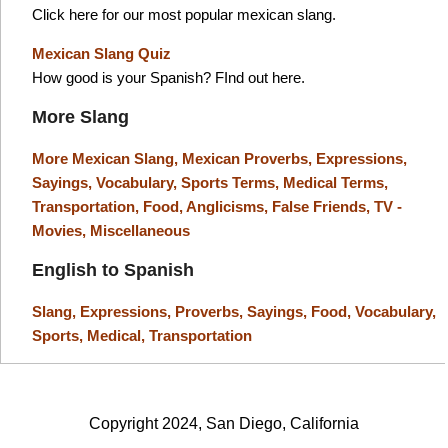
Click here for our most popular mexican slang.
Mexican Slang Quiz
How good is your Spanish? FInd out here.
More Slang
More Mexican Slang,
Mexican Proverbs,
Expressions,
Sayings,
Vocabulary,
Sports Terms,
Medical Terms,
Transportation,
Food,
Anglicisms,
False Friends,
TV -
Movies,
Miscellaneous
English to Spanish
Slang,
Expressions,
Proverbs,
Sayings,
Food,
Vocabulary,
Sports,
Medical,
Transportation
Copyright 2024, San Diego, California