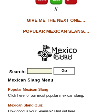
//
GIVE ME THE NEXT ONE....
POPULAR MEXICAN SLANG....
Search:
Mexican Slang Menu
Popular Mexican Slang
Click here for our most popular mexican slang.
Mexican Slang Quiz
How good is your Spanish? FInd out here.