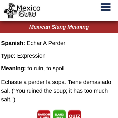
Mexican Slang Meaning
Spanish:
Echar A Perder
Type:
Expression
Meaning:
to ruin, to spoil
Echaste a perder la sopa. Tiene demasiado
sal. (“You ruined the soup; it has too much
salt.”)