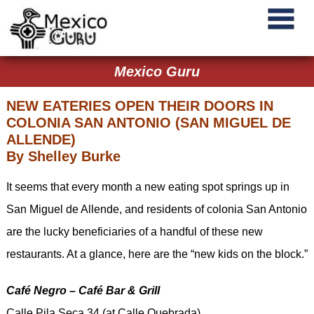
Mexico Guru
NEW EATERIES OPEN THEIR DOORS IN
COLONIA SAN ANTONIO (SAN MIGUEL DE
ALLENDE)
By Shelley Burke
It seems that every month a new eating spot springs up in
San Miguel de Allende, and residents of colonia San Antonio
are the lucky beneficiaries of a handful of these new
restaurants. At a glance, here are the “new kids on the block.”
Café Negro – Café Bar & Grill
Calle Pila Seca 34 (at Calle Quebrada)