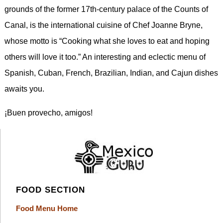
grounds of the former 17th-century palace of the Counts of
Canal, is the international cuisine of Chef Joanne Bryne,
whose motto is “Cooking what she loves to eat and hoping
others will love it too.” An interesting and eclectic menu of
Spanish, Cuban, French, Brazilian, Indian, and Cajun dishes
awaits you.
¡Buen provecho, amigos!
FOOD SECTION
Food Menu Home