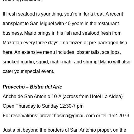
If fresh seafood is your thing, you’re in for a treat. A recent
transplant to San Miguel with 40 years in the restaurant
business, Mario brings in his fish and seafood fresh from
Mazatlan every three days---no frozen or pre-packaged fish
here. An extensive menu includes lobster tails, scallops,
smoked marlin, squid, mahi-mahi and shrimp! Mario will also
cater your special event.
Provecho – Bistro del Arte
Ancha de San Antonio 10-A (across from Hotel La Aldea)
Open Thursday to Sunday 12:30-7 pm
For reservations: provechosma@gmail.com or tel. 152-2073
Just a bit beyond the borders of San Antonio proper, on the