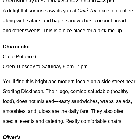
Open Monday to Saturday 8 am--2 pm and 4--8 pm
A delightful surprise awaits you at
Café Tal
: excellent coffee
along with salads and bagel sandwiches, coconut bread,
and other sweets. This is a nice place for a pick-me-up.
Churrinche
Calle Potrero 6
Open Tuesday to Saturday 8 am--7 pm
You’ll find this bright and modern locale on a side street near
Sterling Dickinson. Their logo, comida saludable (healthy
food), does not mislead–--tasty sandwiches, wraps, salads,
smoothies, and juices are the daily fare. They also offer
special events and catering. Really comfortable chairs.
Oliver’s