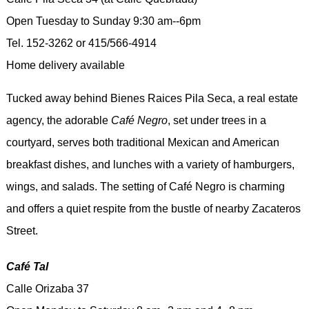
Open Tuesday to Sunday 9:30 am--6pm
Tel. 152-3262 or 415/566-4914
Home delivery available
Tucked away behind Bienes Raices Pila Seca, a real estate
agency, the adorable
Café Negro
, set under trees in a
courtyard, serves both traditional Mexican and American
breakfast dishes, and lunches with a variety of hamburgers,
wings, and salads. The setting of Café Negro is charming
and offers a quiet respite from the bustle of nearby Zacateros
Street.
Café Tal
Calle Orizaba 37