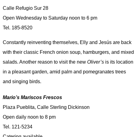
Calle Refugio Sur 28
Open Wednesday to Saturday noon to 6 pm
Tel. 185-8520
Constantly reinventing themselves, Elly and Jesús are back
with their classic French onion soup, hamburgers, and mixed
salads. Another reason to visit the new
Oliver’s
is its location
in a pleasant garden, amid palm and pomegranates trees
and singing birds.
Mario’s Mariscos Frescos
Plaza Pueblita, Calle Sterling Dickinson
Open daily noon to 8 pm
Tel. 121-5234
Catering available