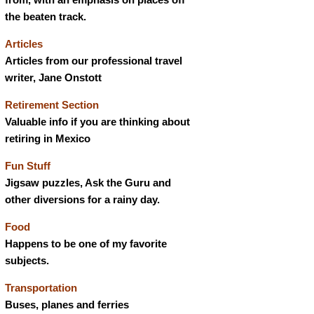
the beaten track.
Articles
Articles from our professional travel
writer, Jane Onstott
Retirement Section
Valuable info if you are thinking about
retiring in Mexico
Fun Stuff
Jigsaw puzzles, Ask the Guru and
other diversions for a rainy day.
Food
Happens to be one of my favorite
subjects.
Transportation
Buses, planes and ferries