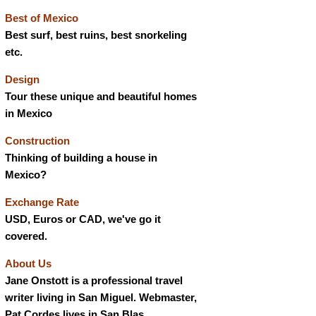
Best of Mexico
Best surf, best ruins, best snorkeling
etc.
Design
Tour these unique and beautiful homes
in Mexico
Construction
Thinking of building a house in
Mexico?
Exchange Rate
USD, Euros or CAD, we've go it
covered.
About Us
Jane Onstott is a professional travel
writer living in San Miguel. Webmaster,
Pat Cordes lives in San Blas.