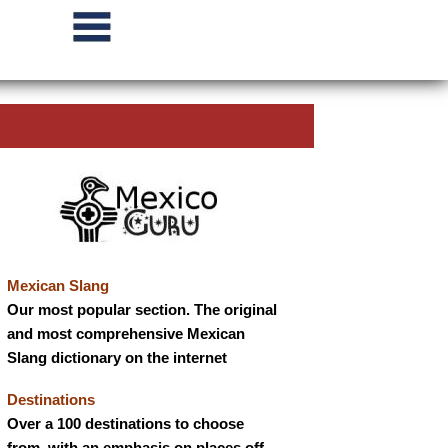
Mexican Slang
Our most popular section. The original
and most comprehensive Mexican
Slang dictionary on the internet
Destinations
Over a 100 destinations to choose
from, with an emphasis on places off