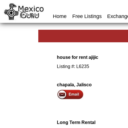
Home
Free Listings
Exchang
house for rent ajijic
Listing #: L6235
chapala, Jalisco
Long Term Rental