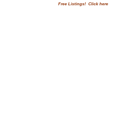
Free Listings! Click here