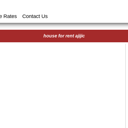
e Rates
Contact Us
house for rent ajijic