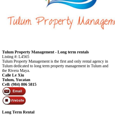
Tulum Property Management - Long term rentals
Listing #: L4565
Tulum Property Management is the first and only rental agency in
Tulum dedicated to long term property management in Tulum and
the Rivera Maya.
Calle Le Xiu
Tulum, Yucatan
Cell: (984) 806 5815
Long Term Rental