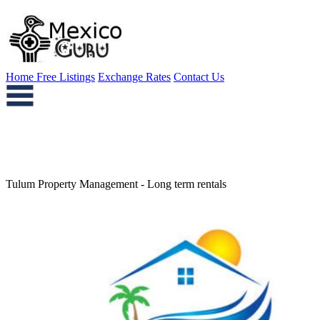
Home
Free Listings
Exchange Rates
Contact Us
Tulum Property Management - Long term rentals