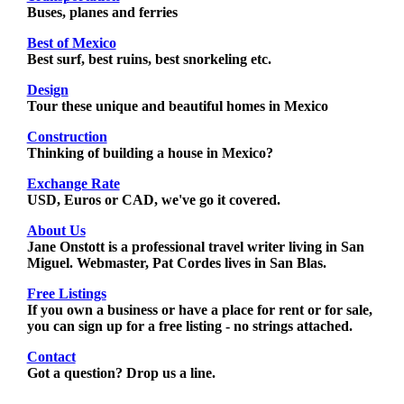
Buses, planes and ferries
Best of Mexico
Best surf, best ruins, best snorkeling etc.
Design
Tour these unique and beautiful homes in Mexico
Construction
Thinking of building a house in Mexico?
Exchange Rate
USD, Euros or CAD, we've go it covered.
About Us
Jane Onstott is a professional travel writer living in San
Miguel. Webmaster, Pat Cordes lives in San Blas.
Free Listings
If you own a business or have a place for rent or for sale,
you can sign up for a free listing - no strings attached.
Contact
Got a question? Drop us a line.