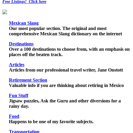
Free Listings! Click here
Mexican Slang
Our most popular section. The original and most
comprehensive Mexican Slang dictionary on the internet
Destinations
Over a 100 destinations to choose from, with an emphasis on
places off the beaten track.
Articles
Articles from our professional travel writer, Jane Onstott
Retirement Section
Valuable info if you are thinking about retiring in Mexico
Fun Stuff
Jigsaw puzzles, Ask the Guru and other diversions for a
rainy day.
Food
Happens to be one of my favorite subjects.
Transportation