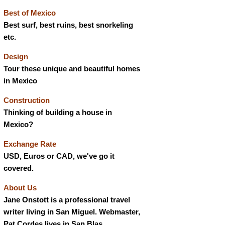
Best of Mexico
Best surf, best ruins, best snorkeling
etc.
Design
Tour these unique and beautiful homes
in Mexico
Construction
Thinking of building a house in
Mexico?
Exchange Rate
USD, Euros or CAD, we've go it
covered.
About Us
Jane Onstott is a professional travel
writer living in San Miguel. Webmaster,
Pat Cordes lives in San Blas.