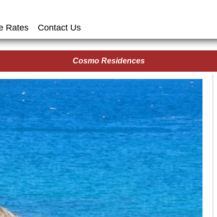
e Rates
Contact Us
Cosmo Residences