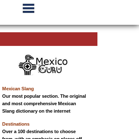
Mexican Slang
Our most popular section. The original
and most comprehensive Mexican
Slang dictionary on the internet
Destinations
Over a 100 destinations to choose
from, with an emphasis on places off