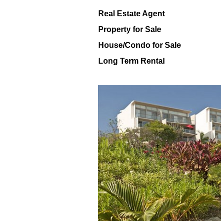
Real Estate Agent
Property for Sale
House/Condo for Sale
Long Term Rental