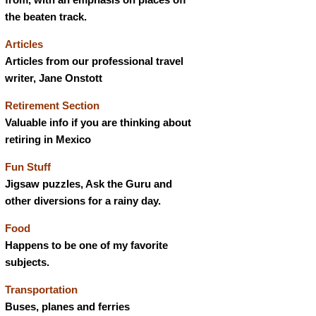
the beaten track.
Articles
Articles from our professional travel
writer, Jane Onstott
Retirement Section
Valuable info if you are thinking about
retiring in Mexico
Fun Stuff
Jigsaw puzzles, Ask the Guru and
other diversions for a rainy day.
Food
Happens to be one of my favorite
subjects.
Transportation
Buses, planes and ferries