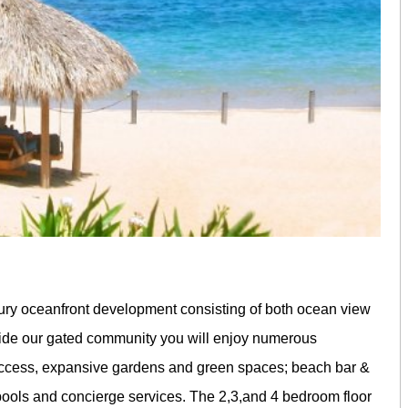
ury oceanfront development consisting of both ocean view
ide our gated community you will enjoy numerous
 access, expansive gardens and green spaces; beach bar &
 pools and concierge services. The 2,3,and 4 bedroom floor