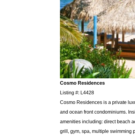
Cosmo Residences
Listing #: L4428
Cosmo Residences is a private lux
and ocean front condominiums. Ins
amenities including: direct beach
grill, gym, spa, multiple swimming