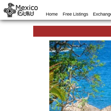
Home
Free Listings
Exchang