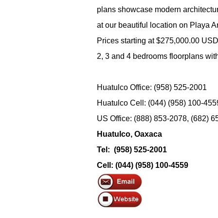
plans showcase modern architecture
at our beautiful location on Playa Ar
Prices starting at $275,000.00 US
2, 3 and 4 bedrooms floorplans wit
Huatulco Office: (958) 525-2001
Huatulco Cell: (044) (958) 100-455
US Office: (888) 853-2078, (682) 
Huatulco, Oaxaca
Tel: (958) 525-2001
Cell: (044) (958) 100-4559