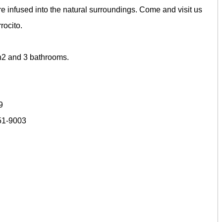
 infused into the natural surroundings. Come and visit us
rocito.
D
h2 and 3 bathrooms.
9
651-9003