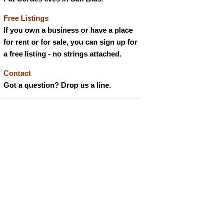
Free Listings
If you own a business or have a place
for rent or for sale, you can sign up for
a free listing - no strings attached.
Contact
Got a question? Drop us a line.