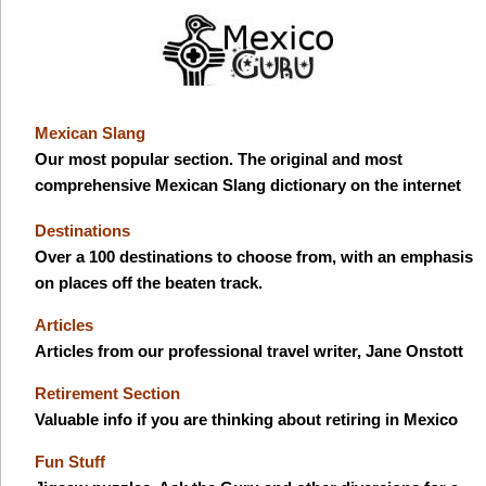
Mexican Slang
Our most popular section. The original and most
comprehensive Mexican Slang dictionary on the internet
Destinations
Over a 100 destinations to choose from, with an emphasis
on places off the beaten track.
Articles
Articles from our professional travel writer, Jane Onstott
Retirement Section
Valuable info if you are thinking about retiring in Mexico
Fun Stuff