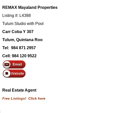
REMAX Mayaland Properties
Listing #: L4388
Tulum Studio with Pool
Carr Coba Y 307
Tulum, Quintana Roo
Tel: 984 871 2957
Cell: 984 120 9522
Real Estate Agent
Free Listings! Click here