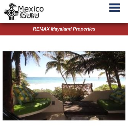
REMAX Mayaland Properties