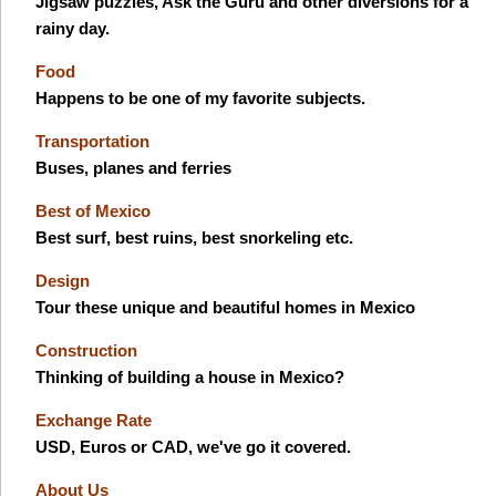
Jigsaw puzzles, Ask the Guru and other diversions for a
rainy day.
Food
Happens to be one of my favorite subjects.
Transportation
Buses, planes and ferries
Best of Mexico
Best surf, best ruins, best snorkeling etc.
Design
Tour these unique and beautiful homes in Mexico
Construction
Thinking of building a house in Mexico?
Exchange Rate
USD, Euros or CAD, we've go it covered.
About Us