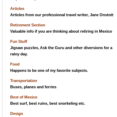
Articles
Articles from our professional travel writer, Jane Onstott
Retirement Section
Valuable info if you are thinking about retiring in Mexico
Fun Stuff
Jigsaw puzzles, Ask the Guru and other diversions for a
rainy day.
Food
Happens to be one of my favorite subjects.
Transportation
Buses, planes and ferries
Best of Mexico
Best surf, best ruins, best snorkeling etc.
Design