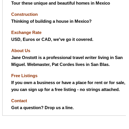
Tour these unique and beautiful homes in Mexico
Construction
Thinking of building a house in Mexico?
Exchange Rate
USD, Euros or CAD, we've go it covered.
About Us
Jane Onstott is a professional travel writer living in San
Miguel. Webmaster, Pat Cordes lives in San Blas.
Free Listings
If you own a business or have a place for rent or for sale,
you can sign up for a free listing - no strings attached.
Contact
Got a question? Drop us a line.