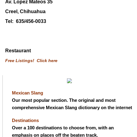
Av. Lopez Mateos 35
Creel, Chihuahua
Tel: 635/456-0033
Restaurant
Free Listings! Click here
Mexican Slang
Our most popular section. The original and most
comprehensive Mexican Slang dictionary on the internet
Destinations
Over a 100 destinations to choose from, with an
emphasis on places off the beaten track.