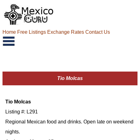
Home
Free Listings
Exchange Rates
Contact Us
Tio Molcas
Tio Molcas
Listing #: L291
Regional Mexican food and drinks. Open late on weekend
nights.