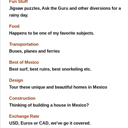
Fun Stuff
Jigsaw puzzles, Ask the Guru and other diversions for a
rainy day.
Food
Happens to be one of my favorite subjects.
Transportation
Buses, planes and ferries
Best of Mexico
Best surf, best ruins, best snorkeling etc.
Design
Tour these unique and beautiful homes in Mexico
Construction
Thinking of building a house in Mexico?
Exchange Rate
USD, Euros or CAD, we've go it covered.