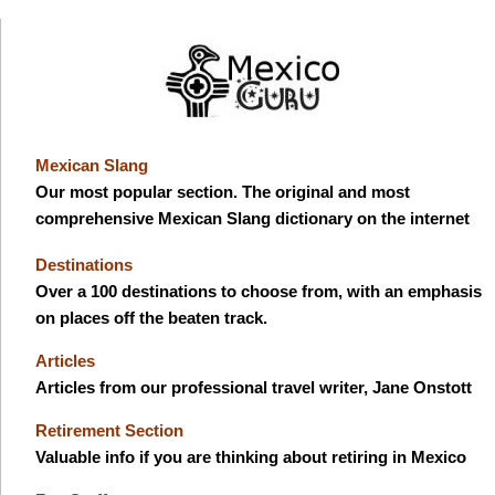
Mexican Slang
Our most popular section. The original and most
comprehensive Mexican Slang dictionary on the internet
Destinations
Over a 100 destinations to choose from, with an emphasis
on places off the beaten track.
Articles
Articles from our professional travel writer, Jane Onstott
Retirement Section
Valuable info if you are thinking about retiring in Mexico