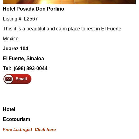
Hotel Posada Don Porfirio
Listing #: L2567
This it is a beautiful and calm place to rest in El Fuerte
Mexico
Juarez 104
El Fuerte, Sinaloa
Tel: (698) 893-0044
Hotel
Ecotourism
Free Listings! Click here