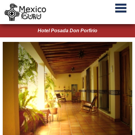
Hotel Posada Don Porfirio