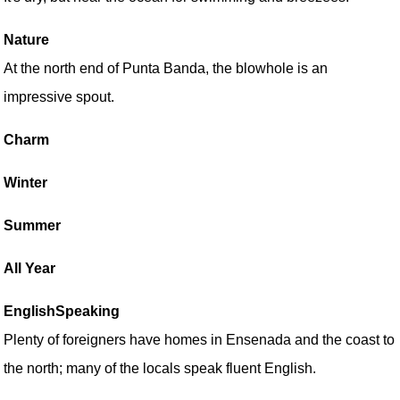
Nature
At the north end of Punta Banda, the blowhole is an
impressive spout.
Charm
Winter
Summer
All Year
EnglishSpeaking
Plenty of foreigners have homes in Ensenada and the coast to
the north; many of the locals speak fluent English.