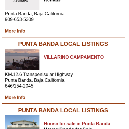
Punta Banda, Baja California
909-653-5309
More Info
PUNTA BANDA LOCAL LISTINGS
VILLARINO CAMPAMENTO
KM.12.6 Transpenisular Highway
Punta Banda, Baja California
646/154-2045
More Info
PUNTA BANDA LOCAL LISTINGS
House for sale in Punta Banda