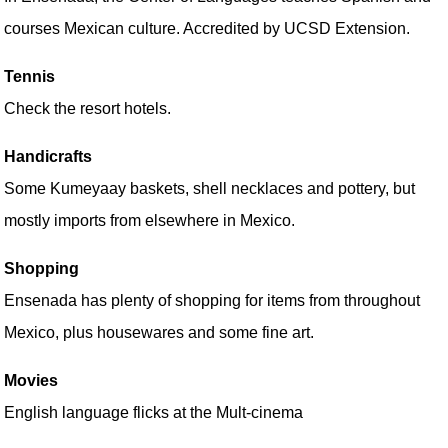
courses Mexican culture. Accredited by UCSD Extension.
Tennis
Check the resort hotels.
Handicrafts
Some Kumeyaay baskets, shell necklaces and pottery, but
mostly imports from elsewhere in Mexico.
Shopping
Ensenada has plenty of shopping for items from throughout
Mexico, plus housewares and some fine art.
Movies
English language flicks at the Mult-cinema