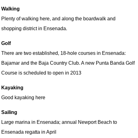
Walking
Plenty of walking here, and along the boardwalk and
shopping district in Ensenada.
Golf
There are two established, 18-hole courses in Ensenada:
Bajamar and the Baja Country Club. A new Punta Banda Golf
Course is scheduled to open in 2013
Kayaking
Good kayaking here
Sailing
Large marina in Ensenada; annual Newport Beach to
Ensenada regatta in April