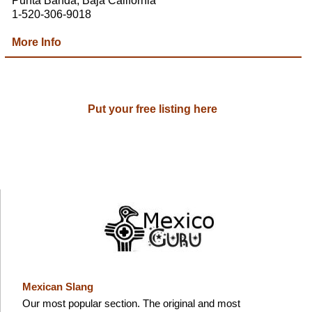
Punta Banda, Baja California
1-520-306-9018
More Info
Put your free listing here
Mexican Slang
Our most popular section. The original and most