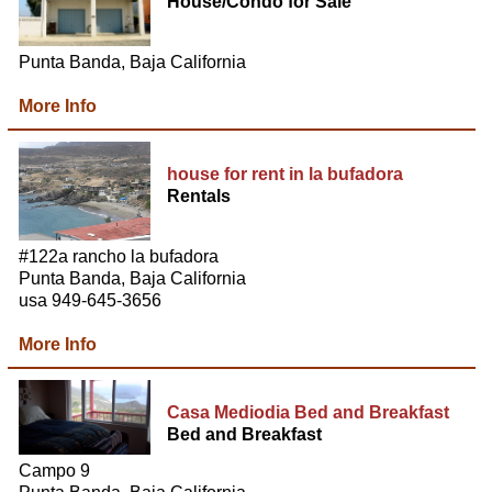
House/Condo for Sale
Punta Banda, Baja California
More Info
house for rent in la bufadora
Rentals
#122a rancho la bufadora
Punta Banda, Baja California
usa 949-645-3656
More Info
Casa Mediodia Bed and Breakfast
Bed and Breakfast
Campo 9