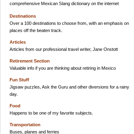
comprehensive Mexican Slang dictionary on the internet
Destinations
Over a 100 destinations to choose from, with an emphasis on
places off the beaten track.
Articles
Articles from our professional travel writer, Jane Onstott
Retirement Section
Valuable info if you are thinking about retiring in Mexico
Fun Stuff
Jigsaw puzzles, Ask the Guru and other diversions for a rainy
day.
Food
Happens to be one of my favorite subjects.
Transportation
Buses, planes and ferries