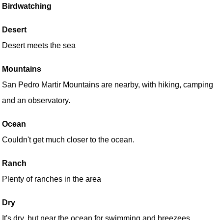
Birdwatching
Desert
Desert meets the sea
Mountains
San Pedro Martir Mountains are nearby, with hiking, camping
and an observatory.
Ocean
Couldn't get much closer to the ocean.
Ranch
Plenty of ranches in the area
Dry
It's dry, but near the ocean for swimming and breezees.