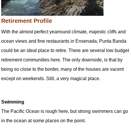
Retirement Profile
With the almost perfect yearround climate, majestic cliffs and
ocean views and fine restaurants in Ensenada, Punta Banda
could be an ideal place to retire. There are several low budget
retirement communities here. The only downside, is that by
being so close to the border, many of the houses are vacent
except on weekends. Still, a very magical place.
Swimming
The Pacific Ocean is rough here, but strong swimmers can go
in the ocean at some places on the point.