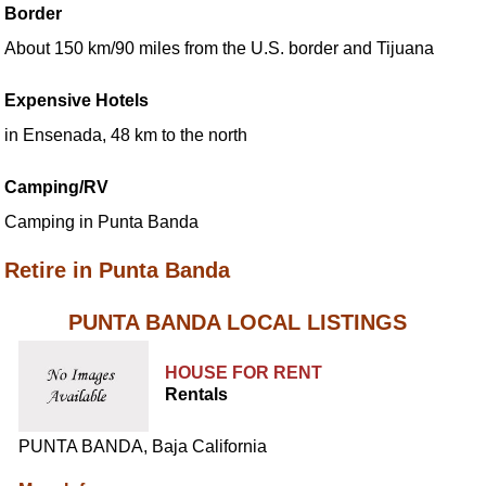
Border
About 150 km/90 miles from the U.S. border and Tijuana
Expensive Hotels
in Ensenada, 48 km to the north
Camping/RV
Camping in Punta Banda
Retire in Punta Banda
PUNTA BANDA LOCAL LISTINGS
HOUSE FOR RENT
Rentals
PUNTA BANDA, Baja California