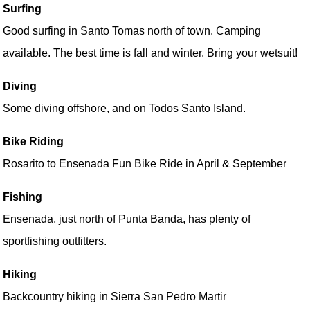
Surfing
Good surfing in Santo Tomas north of town. Camping
available. The best time is fall and winter. Bring your wetsuit!
Diving
Some diving offshore, and on Todos Santo Island.
Bike Riding
Rosarito to Ensenada Fun Bike Ride in April & September
Fishing
Ensenada, just north of Punta Banda, has plenty of
sportfishing outfitters.
Hiking
Backcountry hiking in Sierra San Pedro Martir