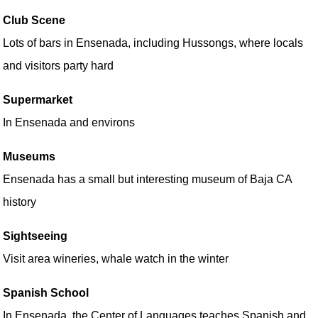
Club Scene
Lots of bars in Ensenada, including Hussongs, where locals
and visitors party hard
Supermarket
In Ensenada and environs
Museums
Ensenada has a small but interesting museum of Baja CA
history
Sightseeing
Visit area wineries, whale watch in the winter
Spanish School
In Ensenada, the Center of Languages teaches Spanish and