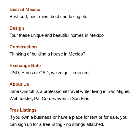
Best of Mexico
Best surf, best ruins, best snorkeling etc.
Design
Tour these unique and beautiful homes in Mexico
Construction
Thinking of building a house in Mexico?
Exchange Rate
USD, Euros or CAD, we've go it covered.
About Us
Jane Onstott is a professional travel writer living in San Miguel.
Webmaster, Pat Cordes lives in San Blas.
Free Listings
If you own a business or have a place for rent or for sale, you
can sign up for a free listing - no strings attached.