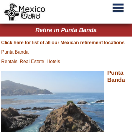
Retire in Punta Banda
Click here for list of all our Mexican retirement locations
Punta Banda
Rentals
Real Estate
Hotels
Punta
Banda