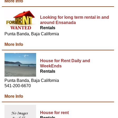
More Info
Looking for long term rental in and
around Ensanada
Rentals
Punta Banda, Baja California
More Info
House for Rent Daily and
WeekEnds
Rentals
Punta Banda, Baja California
541-200-6670
More Info
House for rent
Rentals