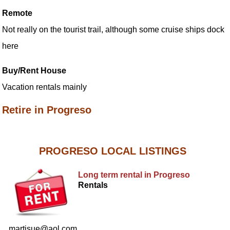
Remote
Not really on the tourist trail, although some cruise ships dock
here
Buy/Rent House
Vacation rentals mainly
Retire in Progreso
PROGRESO LOCAL LISTINGS
Long term rental in Progreso
Rentals
martisue@aol.com