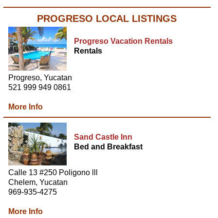
PROGRESO LOCAL LISTINGS
Progreso Vacation Rentals
Rentals
Progreso, Yucatan
521 999 949 0861
More Info
Sand Castle Inn
Bed and Breakfast
Calle 13 #250 Poligono lll
Chelem, Yucatan
969-935-4275
More Info