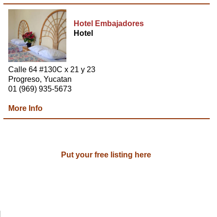
Hotel Embajadores
Hotel
Calle 64 #130C x 21 y 23
Progreso, Yucatan
01 (969) 935-5673
More Info
Put your free listing here