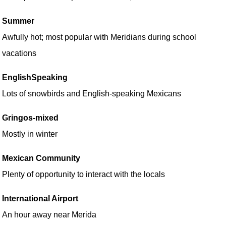
Summer
Awfully hot; most popular with Meridians during school
vacations
EnglishSpeaking
Lots of snowbirds and English-speaking Mexicans
Gringos-mixed
Mostly in winter
Mexican Community
Plenty of opportunity to interact with the locals
International Airport
An hour away near Merida