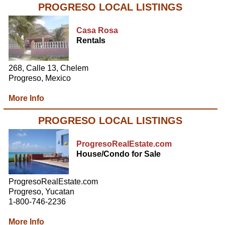
PROGRESO LOCAL LISTINGS
Casa Rosa
Rentals
268, Calle 13, Chelem
Progreso, Mexico
More Info
PROGRESO LOCAL LISTINGS
ProgresoRealEstate.com
House/Condo for Sale
ProgresoRealEstate.com
Progreso, Yucatan
1-800-746-2236
More Info