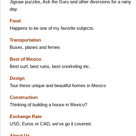
Jigsaw puzzles, Ask the Guru and other diversions for a rainy
day.
Food
Happens to be one of my favorite subjects.
Transportation
Buses, planes and ferries
Best of Mexico
Best surf, best ruins, best snorkeling etc.
Design
Tour these unique and beautiful homes in Mexico
Construction
Thinking of building a house in Mexico?
Exchange Rate
USD, Euros or CAD, we've go it covered.
About Us