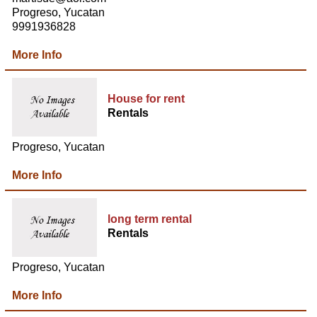
Progreso, Yucatan
9991936828
More Info
House for rent
Rentals
Progreso, Yucatan
More Info
long term rental
Rentals
Progreso, Yucatan
More Info