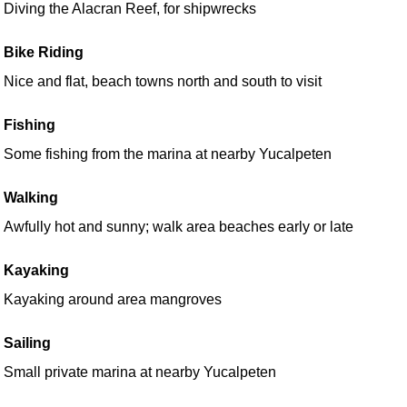
Diving the Alacran Reef, for shipwrecks
Bike Riding
Nice and flat, beach towns north and south to visit
Fishing
Some fishing from the marina at nearby Yucalpeten
Walking
Awfully hot and sunny; walk area beaches early or late
Kayaking
Kayaking around area mangroves
Sailing
Small private marina at nearby Yucalpeten