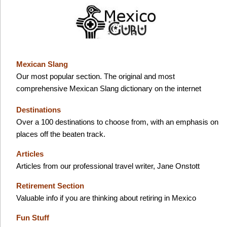
Mexican Slang
Our most popular section. The original and most
comprehensive Mexican Slang dictionary on the internet
Destinations
Over a 100 destinations to choose from, with an emphasis on
places off the beaten track.
Articles
Articles from our professional travel writer, Jane Onstott
Retirement Section
Valuable info if you are thinking about retiring in Mexico
Fun Stuff