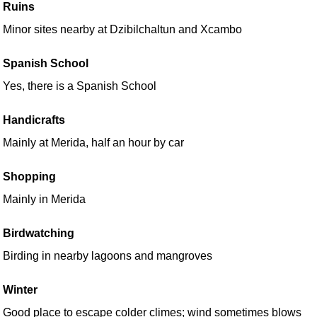
Ruins
Minor sites nearby at Dzibilchaltun and Xcambo
Spanish School
Yes, there is a Spanish School
Handicrafts
Mainly at Merida, half an hour by car
Shopping
Mainly in Merida
Birdwatching
Birding in nearby lagoons and mangroves
Winter
Good place to escape colder climes; wind sometimes blows