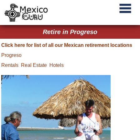
Retire in Progreso
Click here for list of all our Mexican retirement locations
Progreso
Rentals
Real Estate
Hotels