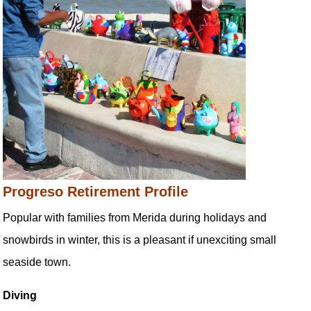
Progreso Retirement Profile
Popular with families from Merida during holidays and
snowbirds in winter, this is a pleasant if unexciting small
seaside town.
Diving