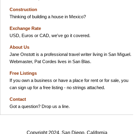
Construction
Thinking of building a house in Mexico?
Exchange Rate
USD, Euros or CAD, we've go it covered.
About Us
Jane Onstott is a professional travel writer living in San Miguel.
Webmaster, Pat Cordes lives in San Blas.
Free Listings
If you own a business or have a place for rent or for sale, you
can sign up for a free listing - no strings attached.
Contact
Got a question? Drop us a line.
Copyright 2024, San Diego, California