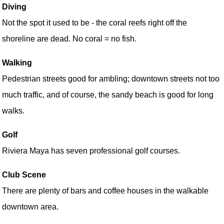
Diving
Not the spot it used to be - the coral reefs right off the
shoreline are dead. No coral = no fish.
Walking
Pedestrian streets good for ambling; downtown streets not too
much traffic, and of course, the sandy beach is good for long
walks.
Golf
Riviera Maya has seven professional golf courses.
Club Scene
There are plenty of bars and coffee houses in the walkable
downtown area.