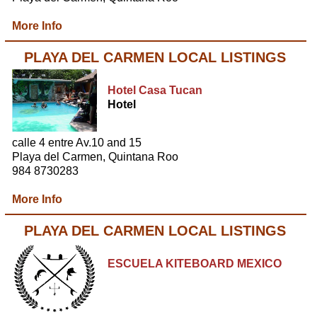
More Info
PLAYA DEL CARMEN LOCAL LISTINGS
Hotel Casa Tucan
Hotel
calle 4 entre Av.10 and 15
Playa del Carmen, Quintana Roo
984 8730283
More Info
PLAYA DEL CARMEN LOCAL LISTINGS
ESCUELA KITEBOARD MEXICO