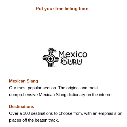
Put your free listing here
Mexican Slang
Our most popular section. The original and most
comprehensive Mexican Slang dictionary on the internet
Destinations
Over a 100 destinations to choose from, with an emphasis on
places off the beaten track.