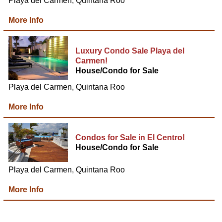
Playa del Carmen, Quintana Roo
More Info
Luxury Condo Sale Playa del
Carmen!
House/Condo for Sale
Playa del Carmen, Quintana Roo
More Info
Condos for Sale in El Centro!
House/Condo for Sale
Playa del Carmen, Quintana Roo
More Info