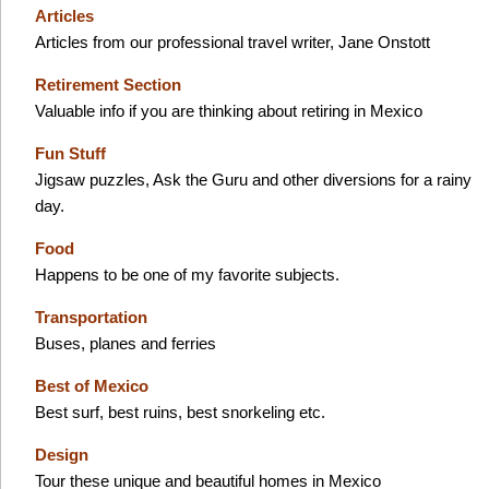
Articles
Articles from our professional travel writer, Jane Onstott
Retirement Section
Valuable info if you are thinking about retiring in Mexico
Fun Stuff
Jigsaw puzzles, Ask the Guru and other diversions for a rainy
day.
Food
Happens to be one of my favorite subjects.
Transportation
Buses, planes and ferries
Best of Mexico
Best surf, best ruins, best snorkeling etc.
Design
Tour these unique and beautiful homes in Mexico