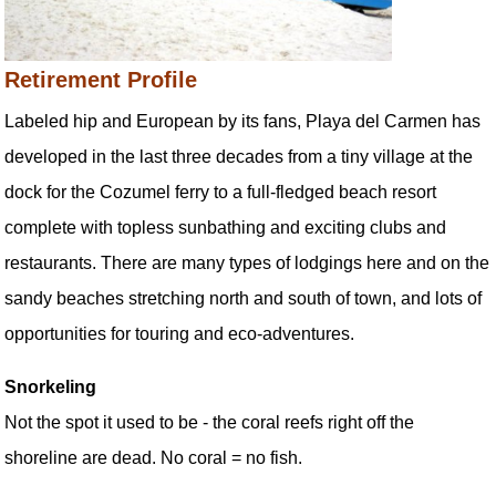
Retirement Profile
Labeled hip and European by its fans, Playa del Carmen has
developed in the last three decades from a tiny village at the
dock for the Cozumel ferry to a full-fledged beach resort
complete with topless sunbathing and exciting clubs and
restaurants. There are many types of lodgings here and on the
sandy beaches stretching north and south of town, and lots of
opportunities for touring and eco-adventures.
Snorkeling
Not the spot it used to be - the coral reefs right off the
shoreline are dead. No coral = no fish.