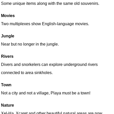
Some unique items along with the same old souvenirs.
Movies
Two multiplexes show English-language movies.
Jungle
Near but no longer in the jungle.
Rivers
Divers and snorkelers can explore underground rivers
connected to area sinkholes.
Town
Not a city and not a village, Playa must be a town!
Nature
Xel-Ha, Xcaret and other beautiful natural areas are now