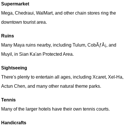
Supermarket
Mega, Chedraui, WalMart, and other chain stores ring the
downtown tourist area.
Ruins
Many Maya ruins nearby, including Tulum, CobÃƒÂ¡, and
Muyil, in Sian Ka'an Protected Area.
Sightseeing
There's plenty to entertain all ages, including Xcaret, Xel-Ha,
Actun Chen, and many other natural theme parks.
Tennis
Many of the larger hotels have their own tennis courts.
Handicrafts