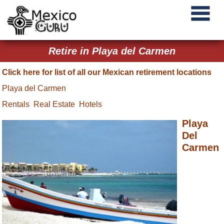
Retire in Playa del Carmen
Click here for list of all our Mexican retirement locations
Playa del Carmen
Rentals
Real Estate
Hotels
Playa
Del
Carmen