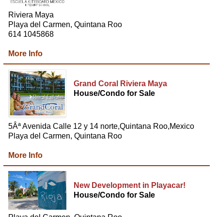
Riviera Maya
Playa del Carmen, Quintana Roo
614 1045868
More Info
Grand Coral Riviera Maya
House/Condo for Sale
5Âª Avenida Calle 12 y 14 norte,Quintana Roo,Mexico
Playa del Carmen, Quintana Roo
More Info
New Development in Playacar!
House/Condo for Sale