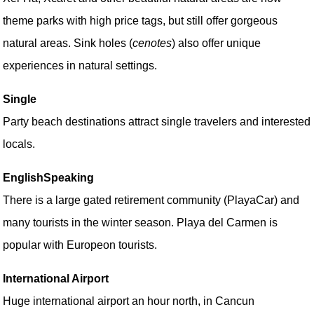
theme parks with high price tags, but still offer gorgeous
natural areas. Sink holes (
cenotes
) also offer unique
experiences in natural settings.
Single
Party beach destinations attract single travelers and interested
locals.
EnglishSpeaking
There is a large gated retirement community (PlayaCar) and
many tourists in the winter season. Playa del Carmen is
popular with Europeon tourists.
International Airport
Huge international airport an hour north, in Cancun