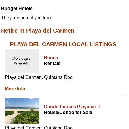
Budget Hotels
They are here if you look.
Retire in Playa del Carmen
PLAYA DEL CARMEN LOCAL LISTINGS
House
Rentals
Playa del Carmen, Quintana Roo
More Info
Condo for sale Playacar II
House/Condo for Sale
Playa del Carmen, Quintana Roo