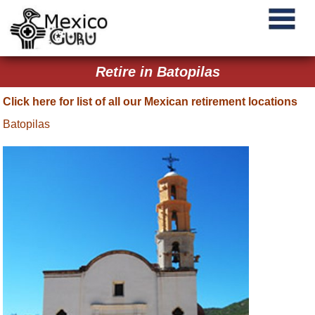
Retire in Batopilas
Click here for list of all our Mexican retirement locations
Batopilas