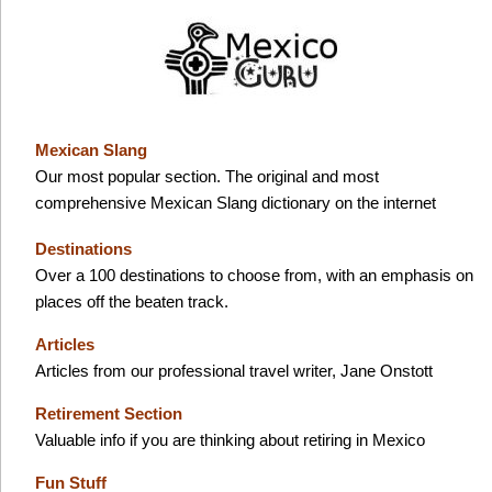
Mexican Slang
Our most popular section. The original and most
comprehensive Mexican Slang dictionary on the internet
Destinations
Over a 100 destinations to choose from, with an emphasis on
places off the beaten track.
Articles
Articles from our professional travel writer, Jane Onstott
Retirement Section
Valuable info if you are thinking about retiring in Mexico
Fun Stuff