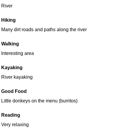
River
Hiking
Many dirt roads and paths along the river
Walking
Interesting area
Kayaking
River kayaking
Good Food
Little donkeys on the menu (burritos)
Reading
Very relaxing