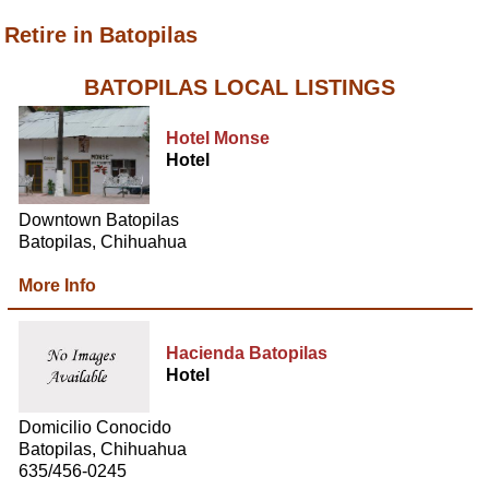
Retire in Batopilas
BATOPILAS LOCAL LISTINGS
Hotel Monse
Hotel
Downtown Batopilas
Batopilas, Chihuahua
More Info
Hacienda Batopilas
Hotel
Domicilio Conocido
Batopilas, Chihuahua
635/456-0245