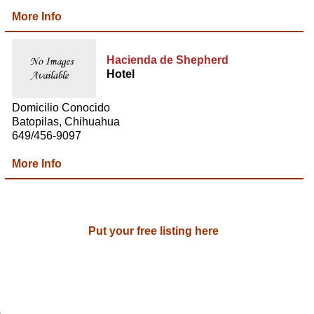
More Info
Hacienda de Shepherd
Hotel
Domicilio Conocido
Batopilas, Chihuahua
649/456-9097
More Info
Put your free listing here