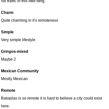
No traffic in this little berg.
Charm
Quite charming in it's remoteness
Simple
Very simple lifestyle
Gringos-mixed
Maybe 2
Mexican Community
Mostly Mexican
Remote
Batopilas is so remote it is hard to believe a city could exist
here.