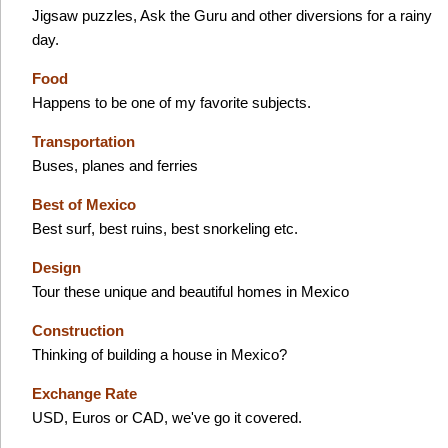
Jigsaw puzzles, Ask the Guru and other diversions for a rainy
day.
Food
Happens to be one of my favorite subjects.
Transportation
Buses, planes and ferries
Best of Mexico
Best surf, best ruins, best snorkeling etc.
Design
Tour these unique and beautiful homes in Mexico
Construction
Thinking of building a house in Mexico?
Exchange Rate
USD, Euros or CAD, we've go it covered.