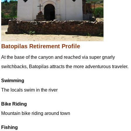
Batopilas Retirement Profile
At the base of the canyon and reached via super gnarly
switchbacks, Batopilas attracts the more adventurous traveler.
Swimming
The locals swim in the river
Bike Riding
Mountain bike riding around town
Fishing