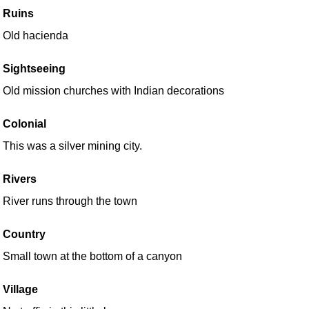
Ruins
Old hacienda
Sightseeing
Old mission churches with Indian decorations
Colonial
This was a silver mining city.
Rivers
River runs through the town
Country
Small town at the bottom of a canyon
Village