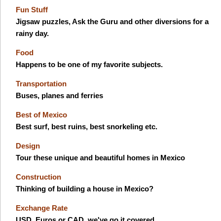
Fun Stuff
Jigsaw puzzles, Ask the Guru and other diversions for a
rainy day.
Food
Happens to be one of my favorite subjects.
Transportation
Buses, planes and ferries
Best of Mexico
Best surf, best ruins, best snorkeling etc.
Design
Tour these unique and beautiful homes in Mexico
Construction
Thinking of building a house in Mexico?
Exchange Rate
USD, Euros or CAD, we've go it covered.