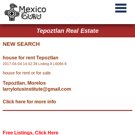
Tepoztlan Real Estate
NEW SEARCH
house for rent Tepoztlan
2017-04-04 14:42:39 Listing # L6066 8
house for rent or for sale
Tepoztlan, Morelos
larrylotusinstitute@gmail.com
Click here for more info
Free Listings, Click Here