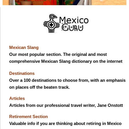
Mexican Slang
Our most popular section. The original and most
comprehensive Mexican Slang dictionary on the internet
Destinations
Over a 100 destinations to choose from, with an emphasis
on places off the beaten track.
Articles
Articles from our professional travel writer, Jane Onstott
Retirement Section
Valuable info if you are thinking about retiring in Mexico