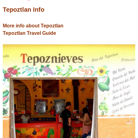
Tepoztlan Info
More info about Tepoztlan
Tepoztlan Travel Guide