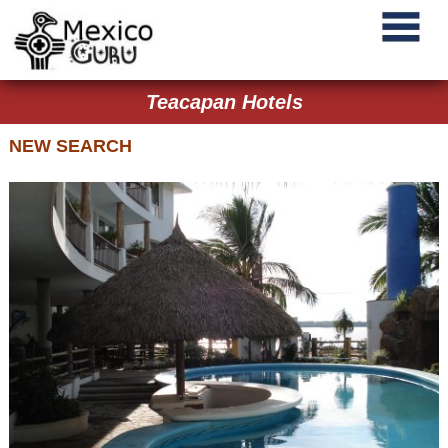
Teacapan Hotels
NEW SEARCH