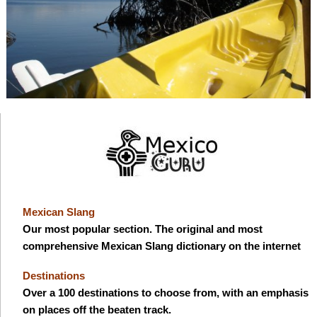
Mexican Slang
Our most popular section. The original and most
comprehensive Mexican Slang dictionary on the internet
Destinations
Over a 100 destinations to choose from, with an emphasis
on places off the beaten track.