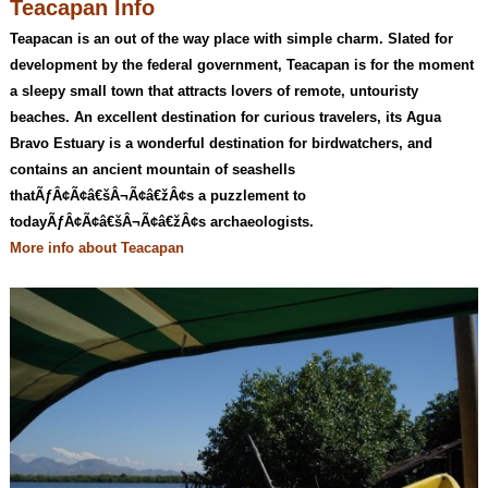
Teacapan Info
Teapacan is an out of the way place with simple charm. Slated for
development by the federal government, Teacapan is for the moment
a sleepy small town that attracts lovers of remote, untouristy
beaches. An excellent destination for curious travelers, its Agua
Bravo Estuary is a wonderful destination for birdwatchers, and
contains an ancient mountain of seashells
thatÃƒÂ¢Ã¢â€šÂ¬Ã¢â€žÂ¢s a puzzlement to
todayÃƒÂ¢Ã¢â€šÂ¬Ã¢â€žÂ¢s archaeologists.
More info about Teacapan