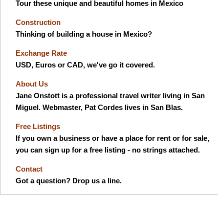
Tour these unique and beautiful homes in Mexico
Construction
Thinking of building a house in Mexico?
Exchange Rate
USD, Euros or CAD, we've go it covered.
About Us
Jane Onstott is a professional travel writer living in San
Miguel. Webmaster, Pat Cordes lives in San Blas.
Free Listings
If you own a business or have a place for rent or for sale,
you can sign up for a free listing - no strings attached.
Contact
Got a question? Drop us a line.