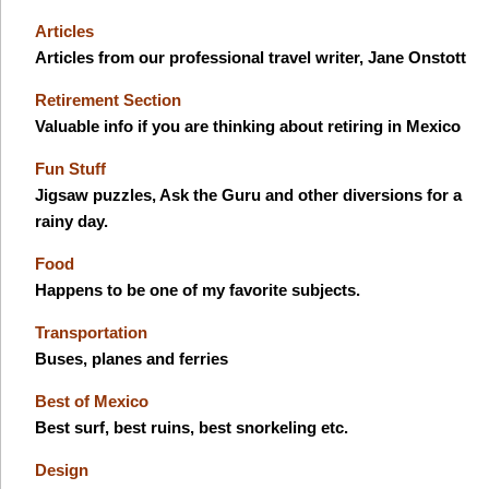
Articles
Articles from our professional travel writer, Jane Onstott
Retirement Section
Valuable info if you are thinking about retiring in Mexico
Fun Stuff
Jigsaw puzzles, Ask the Guru and other diversions for a
rainy day.
Food
Happens to be one of my favorite subjects.
Transportation
Buses, planes and ferries
Best of Mexico
Best surf, best ruins, best snorkeling etc.
Design