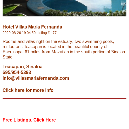
Hotel Villas Maria Fernanda
2020-08-26 19:04:50 Listing # L77
Rooms and villas right on the estuary; two swimming pools,
restaurant. Teacapan is located in the beautiful county of
Escuinapa, 61 miles from Mazatlan in the south portion of Sinaloa
State.
Teacapan, Sinaloa
695/954-5393
info@villasmariafernanda.com
Click here for more info
Free Listings, Click Here