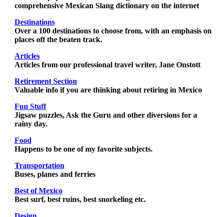
comprehensive Mexican Slang dictionary on the internet
Destinations
Over a 100 destinations to choose from, with an emphasis on
places off the beaten track.
Articles
Articles from our professional travel writer, Jane Onstott
Retirement Section
Valuable info if you are thinking about retiring in Mexico
Fun Stuff
Jigsaw puzzles, Ask the Guru and other diversions for a
rainy day.
Food
Happens to be one of my favorite subjects.
Transportation
Buses, planes and ferries
Best of Mexico
Best surf, best ruins, best snorkeling etc.
Design