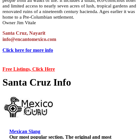
people from all walks of life. It includes a small, eco-conscious hotel
and limited access to nearly seven acres of lush, tropical gardens and
renovated ruins of a nineteenth century hacienda. Ages earlier it was
home to a Pre-Columbian settlement.
Owner Jim Vitale
Santa Cruz, Nayarit
info@encantomexico.com
Click here for more info
Free Listings, Click Here
Santa Cruz Info
Mexican Slang
Our most popular section. The original and most