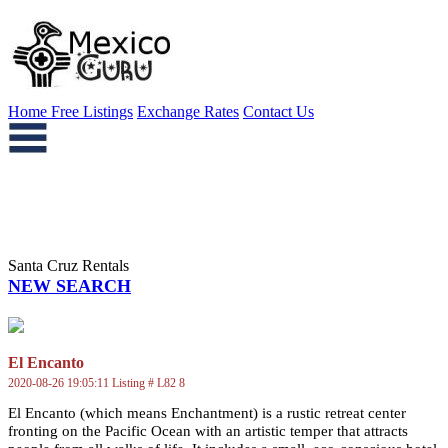
Home
Free Listings
Exchange Rates
Contact Us
Santa Cruz Rentals
NEW SEARCH
El Encanto
2020-08-26 19:05:11 Listing # L82 8
El Encanto (which means Enchantment) is a rustic retreat center
fronting on the Pacific Ocean with an artistic temper that attracts