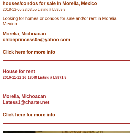
houses/condos for sale in Morelia, Mexico
2018-12-05 23:03:55 Listing # L5959 8
Looking for homes or condos for sale and/or rent in Morelia,
Mexico
Morelia, Michoacan
chloeprincess05@yahoo.com
Click here for more info
House for rent
2016-11-12 16:18:48 Listing # L5871 8
Morelia, Michoacan
Latess1@charter.net
Click here for more info