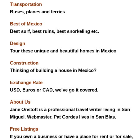
Transportation
Buses, planes and ferries
Best of Mexico
Best surf, best ruins, best snorkeling etc.
Design
Tour these unique and beautiful homes in Mexico
Construction
Thinking of building a house in Mexico?
Exchange Rate
USD, Euros or CAD, we've go it covered.
About Us
Jane Onstott is a professional travel writer living in San
Miguel. Webmaster, Pat Cordes lives in San Blas.
Free Listings
If you own a business or have a place for rent or for sale,