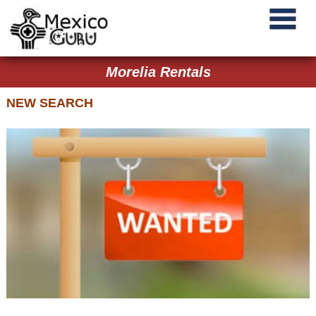
Morelia Rentals
NEW SEARCH