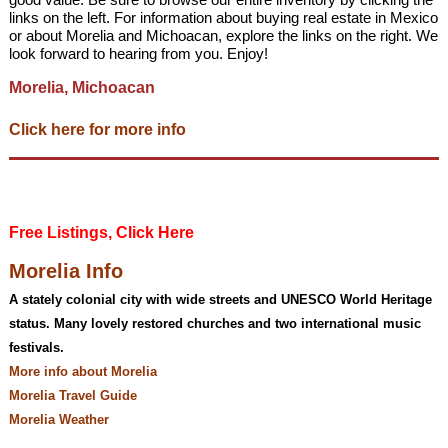
links on the left. For information about buying real estate in Mexico
or about Morelia and Michoacan, explore the links on the right. We
look forward to hearing from you. Enjoy!
Morelia, Michoacan
Click here for more info
Free Listings, Click Here
Morelia Info
A stately colonial city with wide streets and UNESCO World Heritage
status. Many lovely restored churches and two international music
festivals.
More info about Morelia
Morelia Travel Guide
Morelia Weather