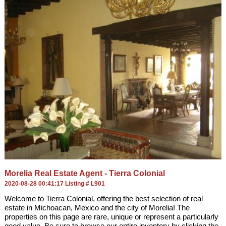
Morelia Real Estate Agent - Tierra Colonial
2020-08-28 00:41:17 Listing # L901
Welcome to Tierra Colonial, offering the best selection of real
estate in Michoacan, Mexico and the city of Morelia! The
properties on this page are rare, unique or represent a particularly
good value. Be sure to browse our entire inventory by clicking the