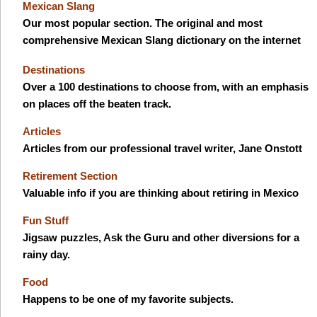
Mexican Slang
Our most popular section. The original and most
comprehensive Mexican Slang dictionary on the internet
Destinations
Over a 100 destinations to choose from, with an emphasis
on places off the beaten track.
Articles
Articles from our professional travel writer, Jane Onstott
Retirement Section
Valuable info if you are thinking about retiring in Mexico
Fun Stuff
Jigsaw puzzles, Ask the Guru and other diversions for a
rainy day.
Food
Happens to be one of my favorite subjects.