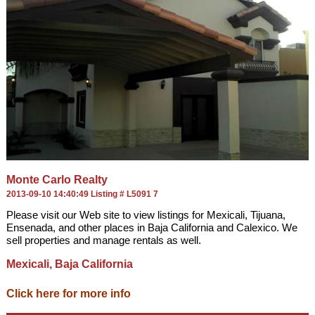
Monte Carlo Realty
2013-09-10 14:40:49 Listing # L5091 7
Please visit our Web site to view listings for Mexicali, Tijuana,
Ensenada, and other places in Baja California and Calexico. We
sell properties and manage rentals as well.
Mexicali, Baja California
Click here for more info