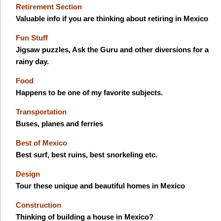
Retirement Section
Valuable info if you are thinking about retiring in Mexico
Fun Stuff
Jigsaw puzzles, Ask the Guru and other diversions for a
rainy day.
Food
Happens to be one of my favorite subjects.
Transportation
Buses, planes and ferries
Best of Mexico
Best surf, best ruins, best snorkeling etc.
Design
Tour these unique and beautiful homes in Mexico
Construction
Thinking of building a house in Mexico?