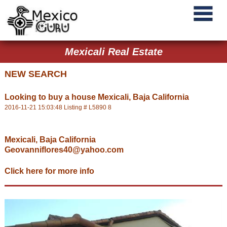
Mexicali Real Estate
NEW SEARCH
Looking to buy a house Mexicali, Baja California
2016-11-21 15:03:48 Listing # L5890 8
Mexicali, Baja California
Geovanniflores40@yahoo.com
Click here for more info