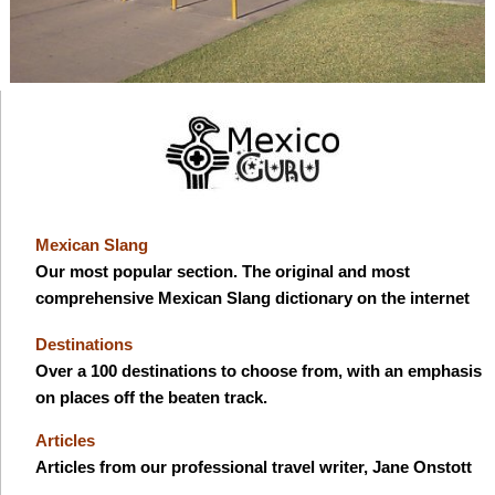
Mexican Slang
Our most popular section. The original and most
comprehensive Mexican Slang dictionary on the internet
Destinations
Over a 100 destinations to choose from, with an emphasis
on places off the beaten track.
Articles
Articles from our professional travel writer, Jane Onstott