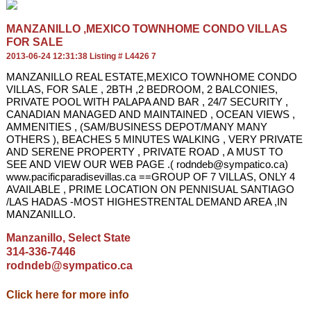
MANZANILLO ,MEXICO TOWNHOME CONDO VILLAS
FOR SALE
2013-06-24 12:31:38 Listing # L4426 7
MANZANILLO REAL ESTATE,MEXICO TOWNHOME CONDO
VILLAS, FOR SALE , 2BTH ,2 BEDROOM, 2 BALCONIES,
PRIVATE POOL WITH PALAPA AND BAR , 24/7 SECURITY ,
CANADIAN MANAGED AND MAINTAINED , OCEAN VIEWS ,
AMMENITIES , (SAM/BUSINESS DEPOT/MANY MANY
OTHERS ), BEACHES 5 MINUTES WALKING , VERY PRIVATE
AND SERENE PROPERTY , PRIVATE ROAD , A MUST TO
SEE AND VIEW OUR WEB PAGE .( rodndeb@sympatico.ca)
www.pacificparadisevillas.ca ==GROUP OF 7 VILLAS, ONLY 4
AVAILABLE , PRIME LOCATION ON PENNISUAL SANTIAGO
/LAS HADAS -MOST HIGHESTRENTAL DEMAND AREA ,IN
MANZANILLO.
Manzanillo, Select State
314-336-7446
rodndeb@sympatico.ca
Click here for more info