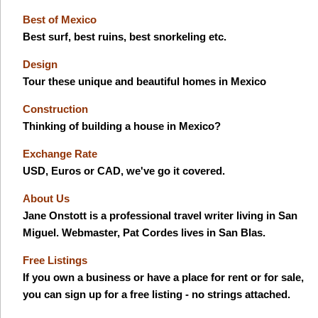
Best of Mexico
Best surf, best ruins, best snorkeling etc.
Design
Tour these unique and beautiful homes in Mexico
Construction
Thinking of building a house in Mexico?
Exchange Rate
USD, Euros or CAD, we've go it covered.
About Us
Jane Onstott is a professional travel writer living in San
Miguel. Webmaster, Pat Cordes lives in San Blas.
Free Listings
If you own a business or have a place for rent or for sale,
you can sign up for a free listing - no strings attached.