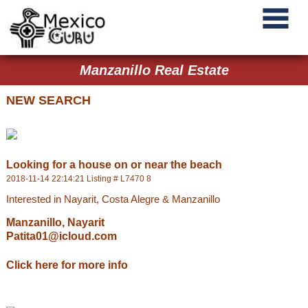
Manzanillo Real Estate
NEW SEARCH
Looking for a house on or near the beach
2018-11-14 22:14:21 Listing # L7470 8
Interested in Nayarit, Costa Alegre & Manzanillo
Manzanillo, Nayarit
Patita01@icloud.com
Click here for more info