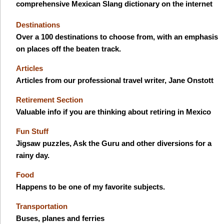
comprehensive Mexican Slang dictionary on the internet
Destinations
Over a 100 destinations to choose from, with an emphasis
on places off the beaten track.
Articles
Articles from our professional travel writer, Jane Onstott
Retirement Section
Valuable info if you are thinking about retiring in Mexico
Fun Stuff
Jigsaw puzzles, Ask the Guru and other diversions for a
rainy day.
Food
Happens to be one of my favorite subjects.
Transportation
Buses, planes and ferries