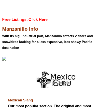
Free Listings, Click Here
Manzanillo Info
With its big, industrial port, Manzanillo attracts visitors and
snowbirds looking for a less expensive, less showy Pacific
destination
Mexican Slang
Our most popular section. The original and most