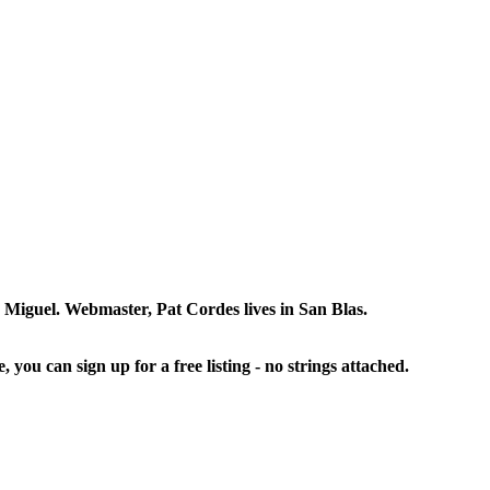
an Miguel. Webmaster, Pat Cordes lives in San Blas.
, you can sign up for a free listing - no strings attached.