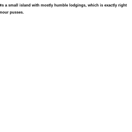
Â¢s a small island with mostly humble lodgings, which is exactly right
amour pusses.