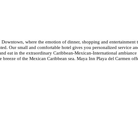
Downtown, where the emotion of dinner, shopping and entertainment take
cated. Our small and comfortable hotel gives you personalized service an
nd eat in the extraordinary Caribbean-Mexican-International ambiance 
 breeze of the Mexican Caribbean sea. Maya Inn Playa del Carmen offers