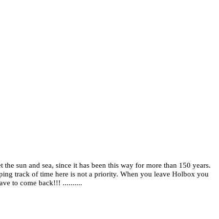
t the sun and sea, since it has been this way for more than 150 years.
eping track of time here is not a priority. When you leave Holbox you
ve to come back!!! ..........