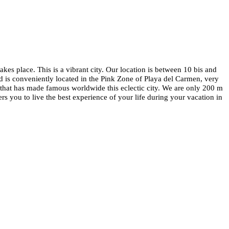
s place. This is a vibrant city. Our location is between 10 bis and
d is conveniently located in the Pink Zone of Playa del Carmen, very
that has made famous worldwide this eclectic city. We are only 200 m
 you to live the best experience of your life during your vacation in