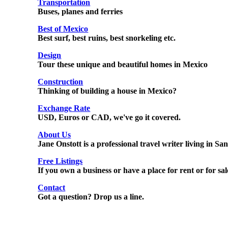
Transportation
Buses, planes and ferries
Best of Mexico
Best surf, best ruins, best snorkeling etc.
Design
Tour these unique and beautiful homes in Mexico
Construction
Thinking of building a house in Mexico?
Exchange Rate
USD, Euros or CAD, we've go it covered.
About Us
Jane Onstott is a professional travel writer living in S
Free Listings
If you own a business or have a place for rent or for sale
Contact
Got a question? Drop us a line.