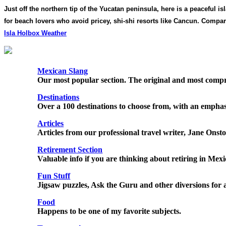
Just off the northern tip of the Yucatan peninsula, here is a peaceful
for beach lovers who avoid pricey, shi-shi resorts like Cancun. Comp
Isla Holbox Weather
Mexican Slang
Our most popular section. The original and most compr
Destinations
Over a 100 destinations to choose from, with an emphasi
Articles
Articles from our professional travel writer, Jane Onsto
Retirement Section
Valuable info if you are thinking about retiring in Mex
Fun Stuff
Jigsaw puzzles, Ask the Guru and other diversions for 
Food
Happens to be one of my favorite subjects.