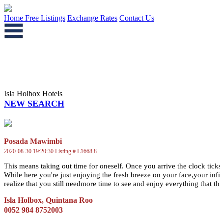
Home
Free Listings
Exchange Rates
Contact Us
Isla Holbox Hotels
NEW SEARCH
Posada Mawimbi
2020-08-30 19:20:30 Listing # L1668 8
This means taking out time for oneself. Once you arrive the clock ticks
While here you're just enjoying the fresh breeze on your face,your inf
realize that you still needmore time to see and enjoy everything that this 
Isla Holbox, Quintana Roo
0052 984 8752003