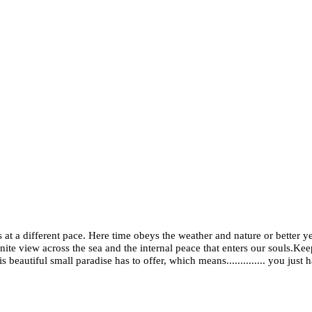
 at a different pace. Here time obeys the weather and nature or better ye
inite view across the sea and the internal peace that enters our souls.Ke
beautiful small paradise has to offer, which means.............. you just ha