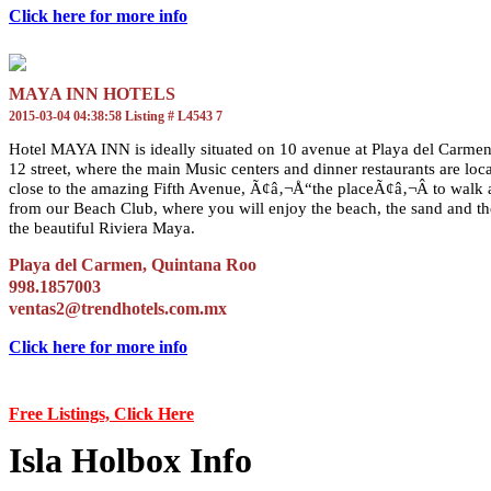
Click here for more info
MAYA INN HOTELS
2015-03-04 04:38:58 Listing # L4543 7
Hotel MAYA INN is ideally situated on 10 avenue at Playa del Carmen 
12 street, where the main Music centers and dinner restaurants are lo
close to the amazing Fifth Avenue, Ã¢â‚¬Å“the placeÃ¢â‚¬Â to walk a
from our Beach Club, where you will enjoy the beach, the sand and the
the beautiful Riviera Maya.
Playa del Carmen, Quintana Roo
998.1857003
ventas2@trendhotels.com.mx
Click here for more info
Free Listings, Click Here
Isla Holbox Info