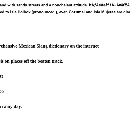
 island with sandy streets and a nonchalant attitude. ItÃƒÂ¢Ã¢â€šÂ¬Ã¢â€ž
ared to Isla Holbox (pronounced
), even Cozumel and Isla Mujeres are gl
ehensive Mexican Slang dictionary on the internet
s on places off the beaten track.
tt
ico
a rainy day.