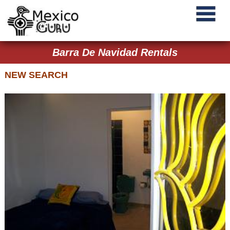
Barra De Navidad Rentals
NEW SEARCH