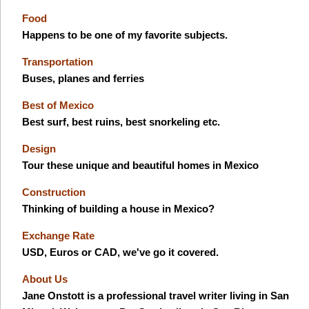
Food
Happens to be one of my favorite subjects.
Transportation
Buses, planes and ferries
Best of Mexico
Best surf, best ruins, best snorkeling etc.
Design
Tour these unique and beautiful homes in Mexico
Construction
Thinking of building a house in Mexico?
Exchange Rate
USD, Euros or CAD, we've go it covered.
About Us
Jane Onstott is a professional travel writer living in San