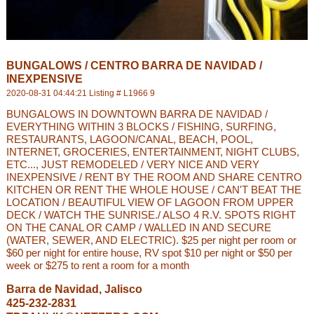
BUNGALOWS / CENTRO BARRA DE NAVIDAD /
INEXPENSIVE
2020-08-31 04:44:21 Listing # L1966 9
BUNGALOWS IN DOWNTOWN BARRA DE NAVIDAD /
EVERYTHING WITHIN 3 BLOCKS / FISHING, SURFING,
RESTAURANTS, LAGOON/CANAL, BEACH, POOL,
INTERNET, GROCERIES, ENTERTAINMENT, NIGHT CLUBS,
ETC..., JUST REMODELED / VERY NICE AND VERY
INEXPENSIVE / RENT BY THE ROOM AND SHARE CENTRO
KITCHEN OR RENT THE WHOLE HOUSE / CAN'T BEAT THE
LOCATION / BEAUTIFUL VIEW OF LAGOON FROM UPPER
DECK / WATCH THE SUNRISE./ ALSO 4 R.V. SPOTS RIGHT
ON THE CANAL OR CAMP / WALLED IN AND SECURE
(WATER, SEWER, AND ELECTRIC). $25 per night per room or
$60 per night for entire house, RV spot $10 per night or $50 per
week or $275 to rent a room for a month
Barra de Navidad, Jalisco
425-232-2831