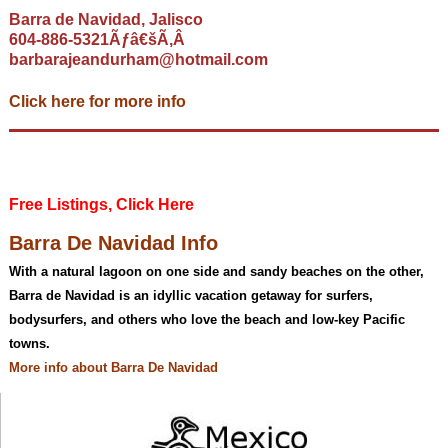
Barra de Navidad, Jalisco
604-886-5321Ãƒâ€šÃ‚Â
barbarajeandurham@hotmail.com
Click here for more info
Free Listings, Click Here
Barra De Navidad Info
With a natural lagoon on one side and sandy beaches on the other,
Barra de Navidad is an idyllic vacation getaway for surfers,
bodysurfers, and others who love the beach and low-key Pacific
towns.
More info about Barra De Navidad