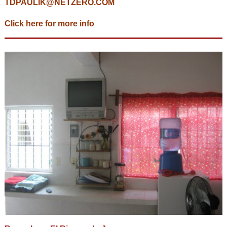
TDPAULIK@NETZERO.COM
Click here for more info