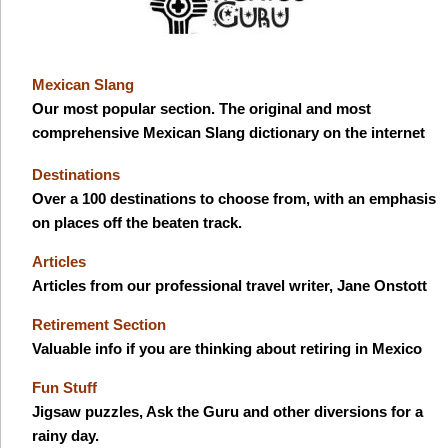
Mexican Slang
Our most popular section. The original and most
comprehensive Mexican Slang dictionary on the internet
Destinations
Over a 100 destinations to choose from, with an emphasis
on places off the beaten track.
Articles
Articles from our professional travel writer, Jane Onstott
Retirement Section
Valuable info if you are thinking about retiring in Mexico
Fun Stuff
Jigsaw puzzles, Ask the Guru and other diversions for a
rainy day.