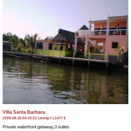
VlIla Santa Barbara
2020-08-28 04:35:21 Listing # L1477 6
Private waterfront getaway,3 suites