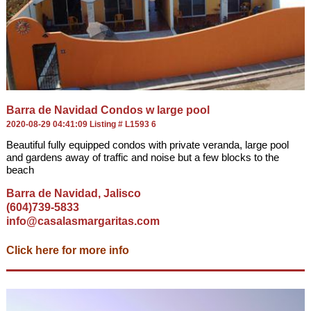
Barra de Navidad Condos w large pool
2020-08-29 04:41:09 Listing # L1593 6
Beautiful fully equipped condos with private veranda, large pool
and gardens away of traffic and noise but a few blocks to the
beach
Barra de Navidad, Jalisco
(604)739-5833
info@casalasmargaritas.com
Click here for more info