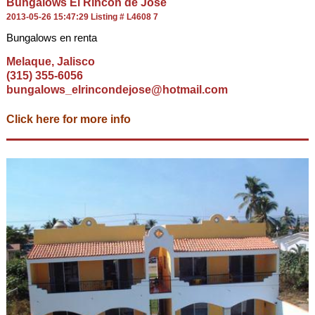
Bungalows El Rincon de Jose
2013-05-26 15:47:29 Listing # L4608 7
Bungalows en renta
Melaque, Jalisco
(315) 355-6056
bungalows_elrincondejose@hotmail.com
Click here for more info