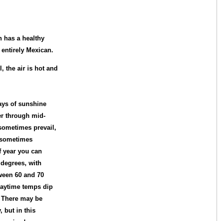
n has a healthy
 entirely Mexican.
, the air is hot and
ys of sunshine
er through mid-
sometimes prevail,
d sometimes
of year you can
 degrees, with
ween 60 and 70
daytime temps dip
s. There may be
 but in this