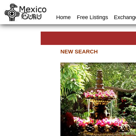
Home
Free Listings
Exchang
NEW SEARCH