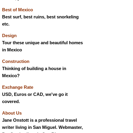
Best of Mexico
Best surf, best ruins, best snorkeling
etc.
Design
Tour these unique and beautiful homes
in Mexico
Construction
Thinking of building a house in
Mexico?
Exchange Rate
USD, Euros or CAD, we've go it
covered.
About Us
Jane Onstott is a professional travel
writer living in San Miguel. Webmaster,