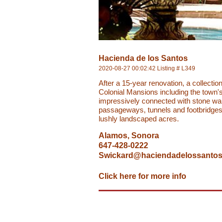
Hacienda de los Santos
2020-08-27 00:02:42 Listing # L349
After a 15-year renovation, a collectio
Colonial Mansions including the town's
impressively connected with stone wa
passageways, tunnels and footbridges
lushly landscaped acres.
Alamos, Sonora
647-428-0222
Swickard@haciendadelossanto
Click here for more info