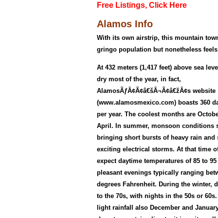
Free Listings, Click Here
Alamos Info
With its own airstrip, this mountain tow
gringo population but nonetheless feels
At 432 meters (1,417 feet) above sea level
dry most of the year, in fact,
AlamosÃƒÂ¢Ã¢â€šÂ¬Ã¢â€žÂ¢s website
(www.alamosmexico.com) boasts 360 da
per year. The coolest months are Octob
April. In summer, monsoon conditions 
bringing short bursts of heavy rain an
exciting electrical storms. At that time 
expect daytime temperatures of 85 to 95
pleasant evenings typically ranging bet
degrees Fahrenheit. During the winter, 
to the 70s, with nights in the 50s or 60
light rainfall also December and January,