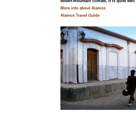
desert-mountain climate, it is quite well
More info about Alamos
Alamos Travel Guide