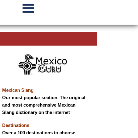
Mexican Slang
Our most popular section. The original
and most comprehensive Mexican
Slang dictionary on the internet
Destinations
Over a 100 destinations to choose