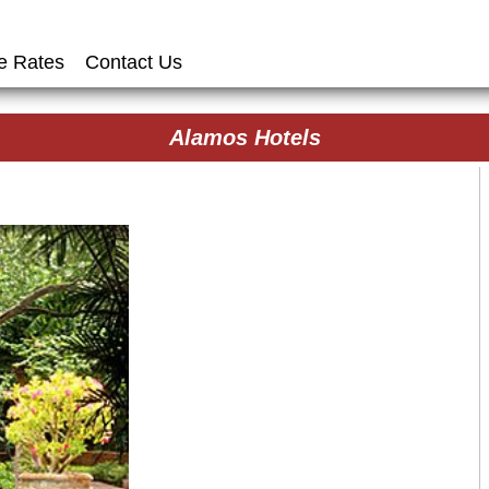
e Rates
Contact Us
Alamos Hotels