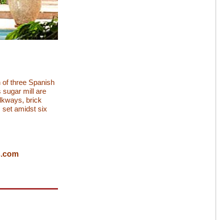
n of three Spanish
 sugar mill are
lkways, brick
 set amidst six
s.com