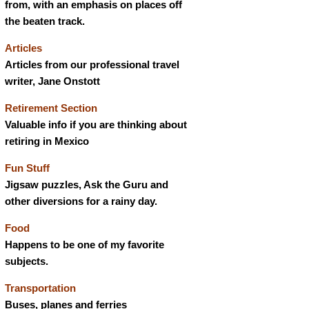
from, with an emphasis on places off
the beaten track.
Articles
Articles from our professional travel
writer, Jane Onstott
Retirement Section
Valuable info if you are thinking about
retiring in Mexico
Fun Stuff
Jigsaw puzzles, Ask the Guru and
other diversions for a rainy day.
Food
Happens to be one of my favorite
subjects.
Transportation
Buses, planes and ferries