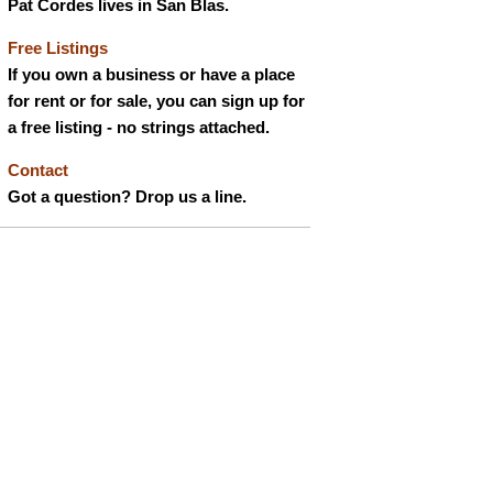
Pat Cordes lives in San Blas.
Free Listings
If you own a business or have a place
for rent or for sale, you can sign up for
a free listing - no strings attached.
Contact
Got a question? Drop us a line.