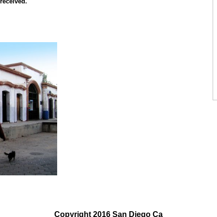
 received.
Copyright 2016 San Diego Ca