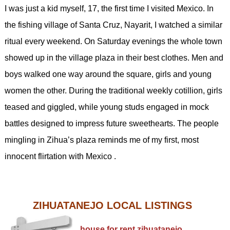
I was just a kid myself, 17, the first time I visited Mexico. In
the fishing village of Santa Cruz, Nayarit, I watched a similar
ritual every weekend. On Saturday evenings the whole town
showed up in the village plaza in their best clothes. Men and
boys walked one way around the square, girls and young
women the other. During the traditional weekly cotillion, girls
teased and giggled, while young studs engaged in mock
battles designed to impress future sweethearts. The people
mingling in Zihua’s plaza reminds me of my first, most
innocent flirtation with Mexico .
ZIHUATANEJO LOCAL LISTINGS
house for rent zihuatanejo