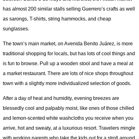
has almost 200 similar stalls selling Guerrero’s crafts as well
as sarongs, T-shirts, string hammocks, and cheap
sunglasses.
The town’s main market, on Avenida Benito Juárez, is more
traditional shopping for locals, but has lots of cool things and
is fun to browse. Pull up a wooden stool and have a meal at
a market restaurant. There are lots of nice shops throughout
town with a slightly more individualized selection of goods.
After a day of heat and humidity, evening breezes are
blessedly cool and palpably moist, like ones of those chilled
and lemon-scented white washcloths you receive when you
arrive, hot and sweaty, at a luxurious resort. Travelers mingle
with working parents who take the kids out for a stroll around