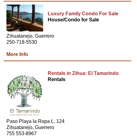
Luxury Family Condo For Sale
House/Condo for Sale
Zihuatanejo, Guerrero
250-718-5530
More Info
Rentals in Zihua: El Tamarindo
Rentals
Paso Playa la Ropa L. 124
Zihuatanejo, Guerrero
755 553-8967