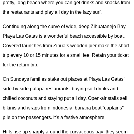
pretty, long beach where you can get drinks and snacks from
the restaurants and play all day in the lazy surf.
Continuing along the curve of wide, deep Zihuatanejo Bay,
Playa Las Gatas is a wonderful beach accessible by boat.
Covered launches from Zihua’s wooden pier make the short
trip every 10 or 15 minutes for a small fee. Retain your ticket
for the return trip.
On Sundays families stake out places at Playa Las Gatas’
side-by-side palapa restaurants, buying soft drinks and
chilled coconuts and staying put all day. Open-air stalls sell
bikinis and wraps from Indonesia; banana boat “captains”
pile on the passengers. It’s a festive atmosphere.
Hills rise up sharply around the curvaceous bay; they seem