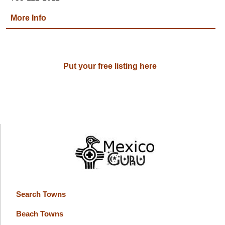
More Info
Put your free listing here
Search Towns
Beach Towns