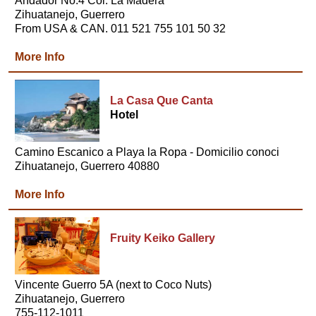
Andador No.4 Col. La Madera
Zihuatanejo, Guerrero
From USA & CAN. 011 521 755 101 50 32
More Info
La Casa Que Canta
Hotel
Camino Escanico a Playa la Ropa - Domicilio conoci
Zihuatanejo, Guerrero 40880
More Info
Fruity Keiko Gallery
Vincente Guerro 5A (next to Coco Nuts)
Zihuatanejo, Guerrero
755-112-1011