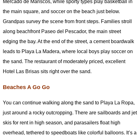
Mercado de Mariscos, while sporty types play basketball in
the main square, and soccer on the beach just below.
Grandpas survey the scene from front steps. Families stroll
along beachfront Paseo del Pescador, the main street
edging the bay. At the end of the street, a cement boardwalk
leads to Playa La Madera, where local boys play soccer on
the sand. The restaurant of moderately priced, excellent
Hotel Las Brisas sits right over the sand.
Beaches A Go Go
You can continue walking along the sand to Playa La Ropa,
just around a rocky outcropping. There are sailboards and jet
skis for rent in high season, and parasailers float high
overhead, tethered to speedboats like colorful balloons. It’s a