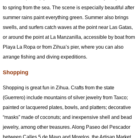
to spring from the sea. The scene is especially beautiful after
summer rains paint everything green. Summer also brings
swells, and surfers catch waves at the point near Las Gatas,
or around the point at La Manzanilla, accessible by boat from
Playa La Ropa or from Zihua’s pier, where you can also
arrange fishing and diving expeditions.
Shopping
Shopping is great fun in Zihua. Crafts from the state
(Guerrero) include mountains of silver jewelry from Taxco;
painted or lacquered plates, bowls, and platters; decorative
“masks” made of coconuts; and inexpensive shell and bead
jewelry, among other treasures. Along Paseo del Pescador
between Calles 5 de Mayo and Morelos, the Artisan Market