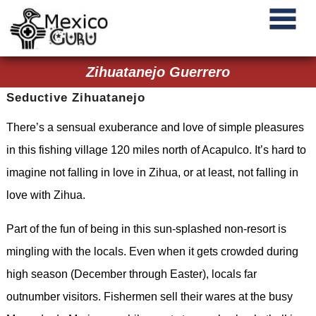
Zihuatanejo Guerrero
Seductive Zihuatanejo
There’s a sensual exuberance and love of simple pleasures
in this fishing village 120 miles north of Acapulco. It’s hard to
imagine not falling in love in Zihua, or at least, not falling in
love with Zihua.
Part of the fun of being in this sun-splashed non-resort is
mingling with the locals. Even when it gets crowded during
high season (December through Easter), locals far
outnumber visitors. Fishermen sell their wares at the busy