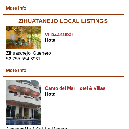
More Info
ZIHUATANEJO LOCAL LISTINGS
VillaZanzibar
Hotel
Zihuatanejo, Guerrero
52 755 554 3931
More Info
Canto del Mar Hotel & Villas
Hotel