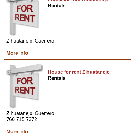
Rentals
Zihuatanejo, Guerrero
More Info
House for rent Zihuatanejo
Rentals
Zihuatanejo, Guerrero
760-715-7372
More Info