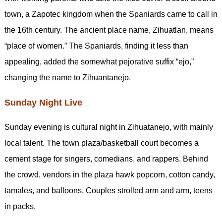
town, a Zapotec kingdom when the Spaniards came to call in
the 16th century. The ancient place name, Zihuatlan, means
“place of women.” The Spaniards, finding it less than
appealing, added the somewhat pejorative suffix “ejo,”
changing the name to Zihuantanejo.
Sunday Night Live
Sunday evening is cultural night in Zihuatanejo, with mainly
local talent. The town plaza/basketball court becomes a
cement stage for singers, comedians, and rappers. Behind
the crowd, vendors in the plaza hawk popcorn, cotton candy,
tamales, and balloons. Couples strolled arm and arm, teens
in packs.