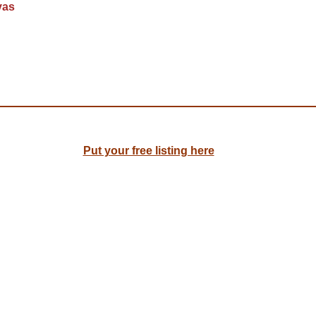
yas
Put your free listing here