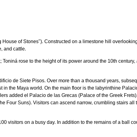
use of Stones"). Constructed on a limestone hill overlooking th
, and cattle.
era; Toniná rose to the height of its power around the 10th centu
l Edificio de Siete Pisos. Over more than a thousand years, subs
st in the Maya world. On the main floor is the labyrinthine Pala
lers added el Palacio de las Grecas (Palace of the Greek Frets),
the Four Suns). Visitors can ascend narrow, crumbling stairs all 
 visitors on a busy day. In addition to the remains of a ball cou