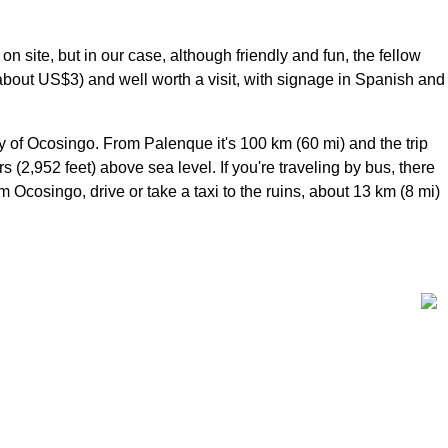
n site, but in our case, although friendly and fun, the fellow
about US$3) and well worth a visit, with signage in Spanish and
 of Ocosingo. From Palenque it's 100 km (60 mi) and the trip
(2,952 feet) above sea level. If you're traveling by bus, there
Ocosingo, drive or take a taxi to the ruins, about 13 km (8 mi)