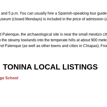
9 and 5 p.m. You can usually hire a Spanish-speaking tour guide o
museum (closed Mondays) is included in the price of admission (
alenque, the archaeological site is near the small mestizo city
the steamy lowlands into the temperate hills at about 900 meters 
d Palenque (as well as other towns and cities in Chiapas). From 
TONINA LOCAL LISTINGS
age School