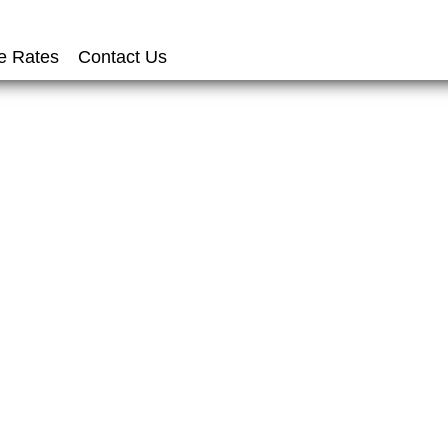
e Rates
Contact Us