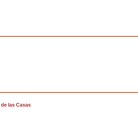
 de las Casas