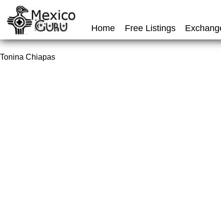
Home
Free Listings
Exchang
Tonina Chiapas