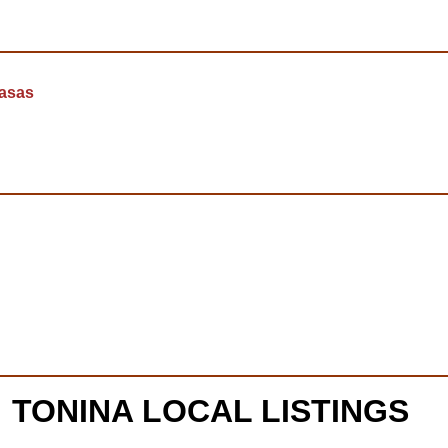
casas
TONINA LOCAL LISTINGS