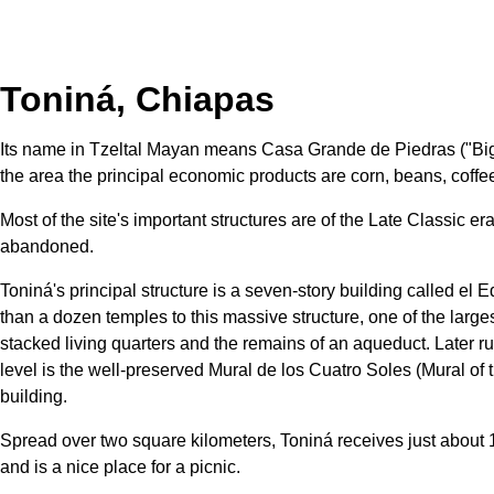
Toniná, Chiapas
Its name in Tzeltal Mayan means Casa Grande de Piedras ("Big Ho
the area the principal economic products are corn, beans, coffee
Most of the site's important structures are of the Late Classic 
abandoned.
Toniná's principal structure is a seven-story building called e
than a dozen temples to this massive structure, one of the large
stacked living quarters and the remains of an aqueduct. Later ru
level is the well-preserved Mural de los Cuatro Soles (Mural of 
building.
Spread over two square kilometers, Toniná receives just about 100
and is a nice place for a picnic.