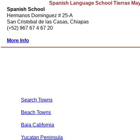
Spanish Language School Tierras Ma
Spanish School
Hermanos Dominguez # 25-A
San Cristobal de las Casas, Chiapas
(+52) 967 67 4 67 20
More Info
Search Towns
Beach Towns
Baja California
Yucatan Peninsula