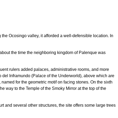
e Ocosingo valley, it afforded a well-defensible location. In
ry, about the time the neighboring kingdom of Palenque was
equent rulers added palaces, administrative rooms, and more
cio del Inframundo (Palace of the Underworld), above which are
 named for the geometric motif on facing stones. On the sixth
the way to the Temple of the Smoky Mirror at the top of the
rt and several other structures, the site offers some large trees