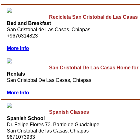
Recicleta San Cristobal de Las Casas
Bed and Breakfast
San Cristobal de Las Casas, Chiapas
+9676314823
More Info
San Cristobal De Las Casas Home for
Rentals
San Cristobal De Las Casas, Chiapas
More Info
Spanish Classes
Spanish School
Dr. Felipe Flores 73. Barrio de Guadalupe
San Cristobal de las Casas, Chiapas
9671073933