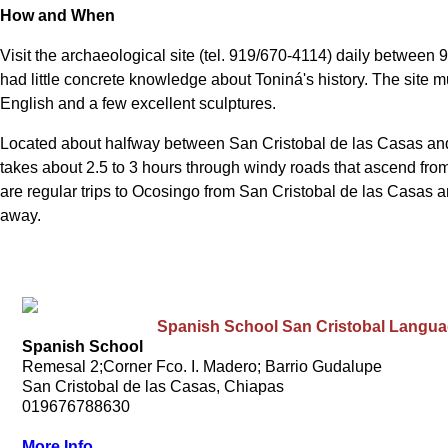
How and When
Visit the archaeological site (tel. 919/670-4114) daily between 
had little concrete knowledge about Toniná's history. The site 
English and a few excellent sculptures.
Located about halfway between San Cristobal de las Casas and P
takes about 2.5 to 3 hours through windy roads that ascend from 
are regular trips to Ocosingo from San Cristobal de las Casas an
away.
Spanish School San Cristobal Langu
Spanish School
Remesal 2;Corner Fco. I. Madero; Barrio Gudalupe
San Cristobal de las Casas, Chiapas
019676788630
More Info