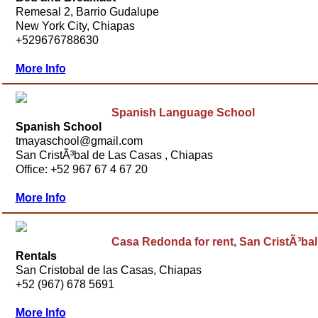
Remesal 2, Barrio Gudalupe
New York City, Chiapas
+529676788630
More Info
Spanish Language School
Spanish School
tmayaschool@gmail.com
San CristÃ³bal de Las Casas , Chiapas
Office: +52 967 67 4 67 20
More Info
Casa Redonda for rent, San CristÃ³bal
Rentals
San Cristobal de las Casas, Chiapas
+52 (967) 678 5691
More Info