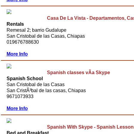
Casa De La Vista - Departamentos, C
Rentals
Remesal 2; barrio Gudalupe
San Cristobal de las Casas, Chiapas
019676788630
More Info
Spanish classes vÃ­a Skype
Spanish School
San Cristobal de las Casas
San CristÃ³bal de las casas, Chiapas
9671073933
More Info
Spanish With Skype - Spanish Lesson
Bed and Breakfast