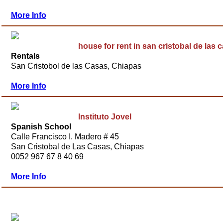
More Info
house for rent in san cristobal de las 
Rentals
San Cristobol de las Casas, Chiapas
More Info
Instituto Jovel
Spanish School
Calle Francisco I. Madero # 45
San Cristobal de Las Casas, Chiapas
0052 967 67 8 40 69
More Info