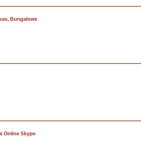
asas, Bungalows
s Online Skype