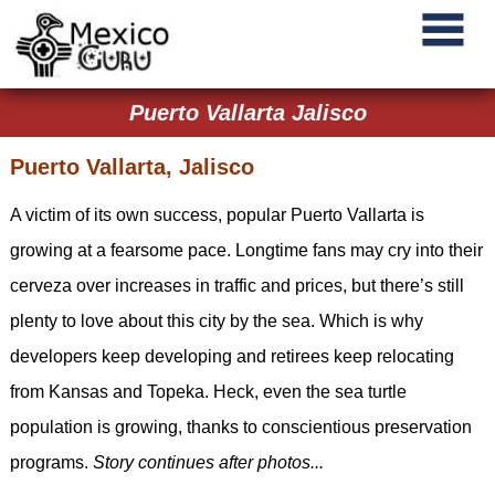
Puerto Vallarta Jalisco
Puerto Vallarta, Jalisco
A victim of its own success, popular Puerto Vallarta is
growing at a fearsome pace. Longtime fans may cry into their
cerveza over increases in traffic and prices, but there’s still
plenty to love about this city by the sea. Which is why
developers keep developing and retirees keep relocating
from Kansas and Topeka. Heck, even the sea turtle
population is growing, thanks to conscientious preservation
programs.
Story continues after photos...