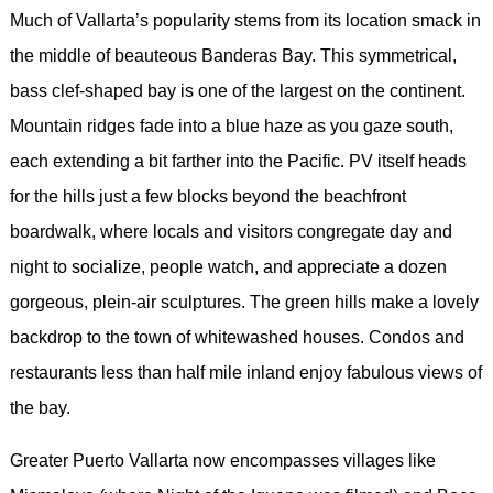
Much of Vallarta’s popularity stems from its location smack in
the middle of beauteous Banderas Bay. This symmetrical,
bass clef-shaped bay is one of the largest on the continent.
Mountain ridges fade into a blue haze as you gaze south,
each extending a bit farther into the Pacific. PV itself heads
for the hills just a few blocks beyond the beachfront
boardwalk, where locals and visitors congregate day and
night to socialize, people watch, and appreciate a dozen
gorgeous, plein-air sculptures. The green hills make a lovely
backdrop to the town of whitewashed houses. Condos and
restaurants less than half mile inland enjoy fabulous views of
the bay.
Greater Puerto Vallarta now encompasses villages like