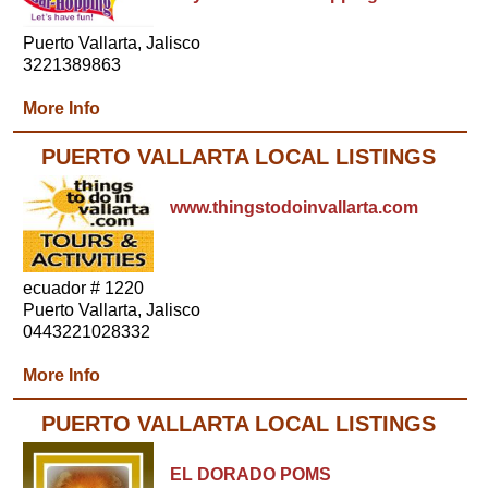
Puerto Vallarta, Jalisco
3221389863
More Info
PUERTO VALLARTA LOCAL LISTINGS
www.thingstodoinvallarta.com
ecuador # 1220
Puerto Vallarta, Jalisco
0443221028332
More Info
PUERTO VALLARTA LOCAL LISTINGS
EL DORADO POMS