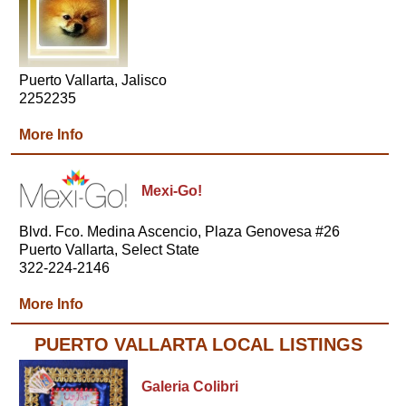
Puerto Vallarta, Jalisco
2252235
More Info
Mexi-Go!
Blvd. Fco. Medina Ascencio, Plaza Genovesa #26
Puerto Vallarta, Select State
322-224-2146
More Info
PUERTO VALLARTA LOCAL LISTINGS
Galeria Colibri