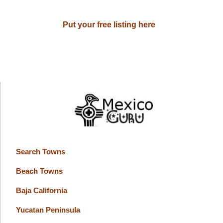
Put your free listing here
Search Towns
Beach Towns
Baja California
Yucatan Peninsula