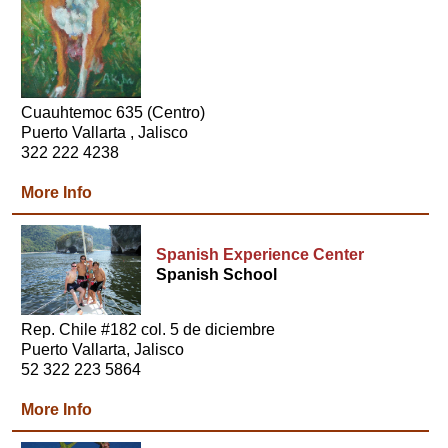
Cuauhtemoc 635 (Centro)
Puerto Vallarta , Jalisco
322 222 4238
More Info
Spanish Experience Center
Spanish School
Rep. Chile #182 col. 5 de diciembre
Puerto Vallarta, Jalisco
52 322 223 5864
More Info