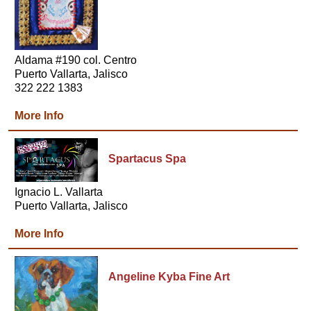
Aldama #190 col. Centro
Puerto Vallarta, Jalisco
322 222 1383
More Info
Spartacus Spa
Ignacio L. Vallarta
Puerto Vallarta, Jalisco
More Info
Angeline Kyba Fine Art