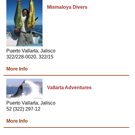
Mismaloya Divers
Puerto Vallarta, Jalisco
322/228-0020, 322/15
More Info
Vallarta Adventures
Puerto Vallarta, Jalisco
52 (322) 297-12
More Info