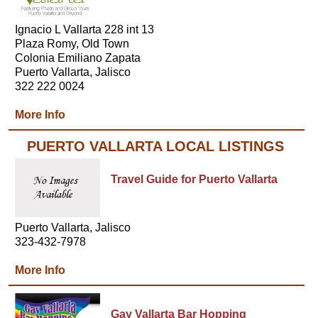
Ignacio L Vallarta 228 int 13
Plaza Romy, Old Town
Colonia Emiliano Zapata
Puerto Vallarta, Jalisco
322 222 0024
More Info
PUERTO VALLARTA LOCAL LISTINGS
Travel Guide for Puerto Vallarta
Puerto Vallarta, Jalisco
323-432-7978
More Info
Gay Vallarta Bar Hopping