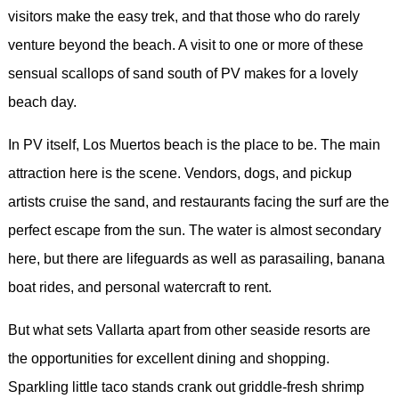
visitors make the easy trek, and that those who do rarely
venture beyond the beach. A visit to one or more of these
sensual scallops of sand south of PV makes for a lovely
beach day.
In PV itself, Los Muertos beach is the place to be. The main
attraction here is the scene. Vendors, dogs, and pickup
artists cruise the sand, and restaurants facing the surf are the
perfect escape from the sun. The water is almost secondary
here, but there are lifeguards as well as parasailing, banana
boat rides, and personal watercraft to rent.
But what sets Vallarta apart from other seaside resorts are
the opportunities for excellent dining and shopping.
Sparkling little taco stands crank out griddle-fresh shrimp