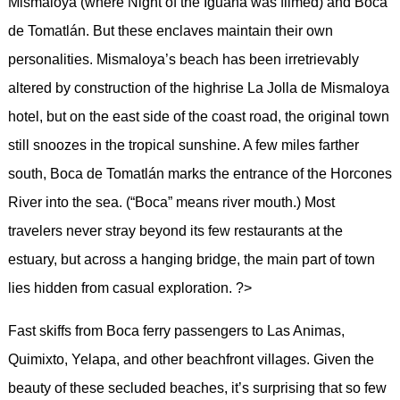
Mismaloya (where Night of the Iguana was filmed) and Boca
de Tomatlán. But these enclaves maintain their own
personalities. Mismaloya’s beach has been irretrievably
altered by construction of the highrise La Jolla de Mismaloya
hotel, but on the east side of the coast road, the original town
still snoozes in the tropical sunshine. A few miles farther
south, Boca de Tomatlán marks the entrance of the Horcones
River into the sea. (“Boca” means river mouth.) Most
travelers never stray beyond its few restaurants at the
estuary, but across a hanging bridge, the main part of town
lies hidden from casual exploration. ?>
Fast skiffs from Boca ferry passengers to Las Animas,
Quimixto, Yelapa, and other beachfront villages. Given the
beauty of these secluded beaches, it’s surprising that so few