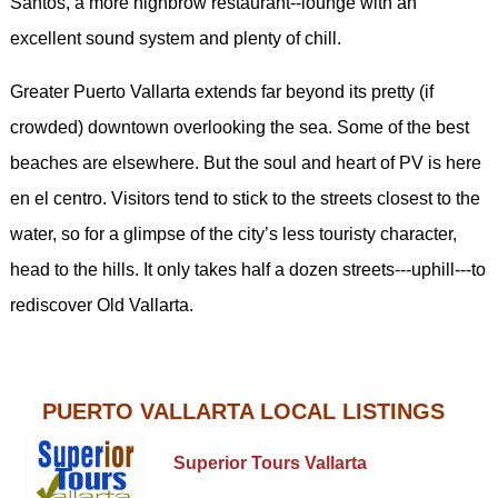
Santos, a more highbrow restaurant--lounge with an
excellent sound system and plenty of chill.
Greater Puerto Vallarta extends far beyond its pretty (if
crowded) downtown overlooking the sea. Some of the best
beaches are elsewhere. But the soul and heart of PV is here
en el centro. Visitors tend to stick to the streets closest to the
water, so for a glimpse of the city’s less touristy character,
head to the hills. It only takes half a dozen streets---uphill---to
rediscover Old Vallarta.
PUERTO VALLARTA LOCAL LISTINGS
Superior Tours Vallarta