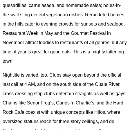
quesadillas, carne asada, and homemade salsa; holes-in-
the-wall sling decent vegetarian dishes. Remodeled homes
in the hills cater to evening crowds for sunsets and seafood.
Restaurant Week in May and the Gourmet Festival in
November attract foodies to restaurants of all genres, but any
time of year is great for good eats. This is a mighty fattening
town.
Nightlife is varied, too. Clubs stay open beyond the official
last call at 4 AM, and on the south side of the Cuale River,
cross-dressing strip clubs entertain straights as well as gays.
Chains like Senor Frog’s, Carlos ‘n Charlie’s, and the Hard
Rock Cafe coexist with unique concepts like Hilos, where
oversized statues reach for three-story ceilings, and de