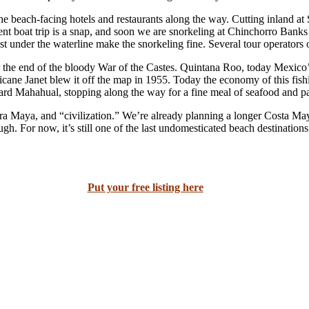
e beach-facing hotels and restaurants along the way. Cutting inland at 
t boat trip is a snap, and soon we are snorkeling at Chinchorro Banks 
st under the waterline make the snorkeling fine. Several tour operators of
he end of the bloody War of the Castes. Quintana Roo, today Mexico’s mo
ne Janet blew it off the map in 1955. Today the economy of this fishin
rd Mahahual, stopping along the way for a fine meal of seafood and pa
era Maya, and “civilization.” We’re already planning a longer Costa Ma
gh. For now, it’s still one of the last undomesticated beach destination
Put your free listing here