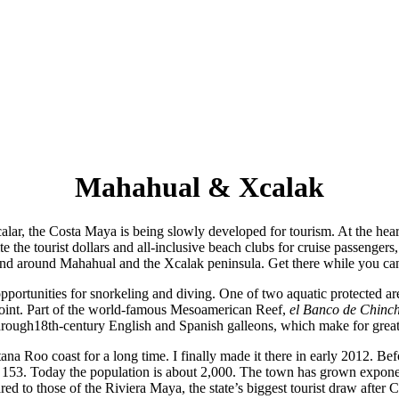
Mahahual & Xcalak
ar, the Costa Maya is being slowly developed for tourism. At the hear
e the tourist dollars and all-inclusive beach clubs for cruise passengers
nd around Mahahual and the Xcalak peninsula. Get there while you ca
ortunities for snorkeling and diving. One of two aquatic protected are
t point. Part of the world-famous Mesoamerican Reef,
el Banco de Chinc
hrough18th-century English and Spanish galleons, which make for great
ana Roo coast for a long time. I finally made it there in early 2012. Be
 153. Today the population is about 2,000. The town has grown exponentiall
ed to those of the Riviera Maya, the state’s biggest tourist draw after 