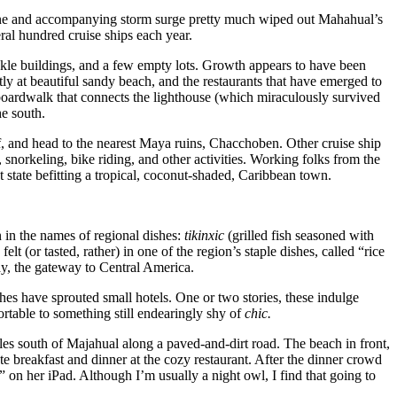
ane and accompanying storm surge pretty much wiped out Mahahual’s
ral hundred cruise ships each year.
kle buildings, and a few empty lots. Growth appears to have been
tly at beautiful sandy beach, and the restaurants that have emerged to
boardwalk that connects the lighthouse (which miraculously survived
he south.
reef, and head to the nearest Maya ruins, Chacchoben. Other cruise ship
orkeling, bike riding, and other activities. Working folks from the
 state befitting a tropical, coconut-shaded, Caribbean town.
 in the names of regional dishes:
tikinxic
(grilled fish seasoned with
t (or tasted, rather) in one of the region’s staple dishes, called “rice
ay, the gateway to Central America.
s have sprouted small hotels. One or two stories, these indulge
rtable to something still endearingly shy of
chic.
iles south of Majahual along a paved-and-dirt road. The beach in front,
te breakfast and dinner at the cozy restaurant. After the dinner crowd
” on her iPad. Although I’m usually a night owl, I find that going to