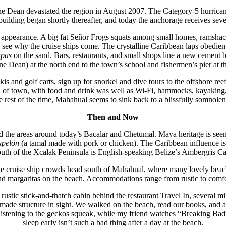
e Dean devastated the region in August 2007. The Category-5 hurric
uilding began shortly thereafter, and today the anchorage receives seve
rd appearance. A big fat Señor Frogs squats among small homes, ramshac
ll see why the cruise ships come. The crystalline Caribbean laps obedien
apas
on the sand. Bars, restaurants, and small shops line a new cement 
e Dean) at the north end to the town’s school and fishermen’s pier at t
Skis and golf carts, sign up for snorkel and dive tours to the offshore 
of town, with food and drink was well as Wi-Fi, hammocks, kayaking, sn
rest of the time, Mahahual seems to sink back to a blissfully somnolent
Then and Now
d the areas around today’s Bacalar and Chetumal. Maya heritage is seen
xpelón
(a tamal made with pork or chicken). The Caribbean influence is fel
outh of the Xcalak Peninsula is English-speaking Belize’s Ambergris C
he cruise ship crowds head south of Mahahual, where many lovely beache
and margaritas on the beach. Accommodations range from rustic to comfo
ustic stick-and-thatch cabin behind the restaurant Travel In, several m
nmade structure in sight. We walked on the beach, read our books, and a
k, listening to the geckos squeak, while my friend watches “Breaking Bad
sleep early isn’t such a bad thing after a day at the beach.