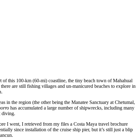
t of this 100-km (60-mi) coastline, the tiny beach town of Mahahual
, there are still fishing villages and un-manicured beaches to explore in
n.
as in the region (the other being the Manatee Sanctuary at Chetumal,
horro
has accumulated a large number of shipwrecks, including many
 diving.
fore I went, I retrieved from my files a Costa Maya travel brochure
y since installation of the cruise ship pier, but it’s still just a blip
Cancun.