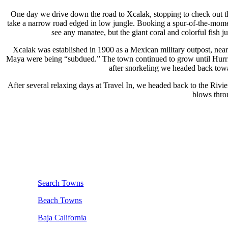
One day we drive down the road to Xcalak, stopping to check out th
take a narrow road edged in low jungle. Booking a spur-of-the-momen
see any manatee, but the giant coral and colorful fish ju
Xcalak was established in 1900 as a Mexican military outpost, near t
Maya were being “subdued.” The town continued to grow until Hurrica
after snorkeling we headed back towa
After several relaxing days at Travel In, we headed back to the Rivi
blows throu
Search Towns
Beach Towns
Baja California