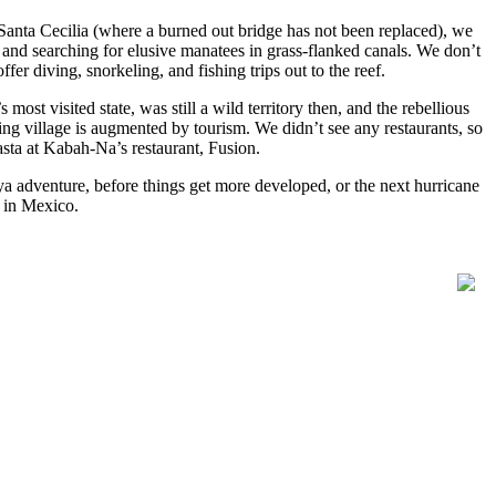
Santa Cecilia (where a burned out bridge has not been replaced), we
and searching for elusive manatees in grass-flanked canals. We don’t
fer diving, snorkeling, and fishing trips out to the reef.
st visited state, was still a wild territory then, and the rebellious
g village is augmented by tourism. We didn’t see any restaurants, so
sta at Kabah-Na’s restaurant, Fusion.
ya adventure, before things get more developed, or the next hurricane
s in Mexico.