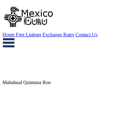
Home
Free Listings
Exchange Rates
Contact Us
Mahahual Quintana Roo