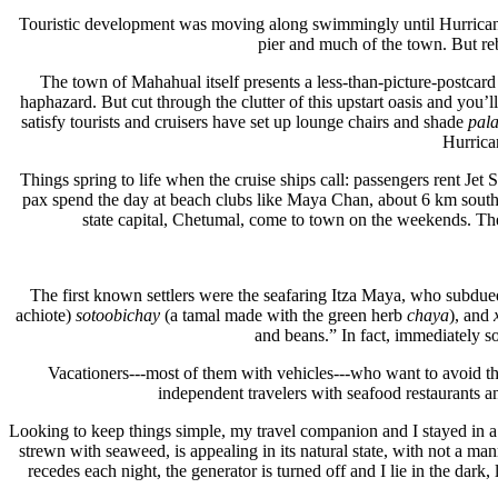
Touristic development was moving along swimmingly until Hurrican
pier and much of the town. But reb
The town of Mahahual itself presents a less-than-picture-postca
haphazard. But cut through the clutter of this upstart oasis and you’
satisfy tourists and cruisers have set up lounge chairs and shade
pal
Hurrican
Things spring to life when the cruise ships call: passengers rent Jet 
pax spend the day at beach clubs like Maya Chan, about 6 km south 
state capital, Chetumal, come to town on the weekends. The 
The first known settlers were the seafaring Itza Maya, who subdue
achiote)
sotoobichay
(a tamal made with the green herb
chaya
), and
and beans.” In fact, immediately s
Vacationers---most of them with vehicles---who want to avoid t
independent travelers with seafood restaurants 
Looking to keep things simple, my travel companion and I stayed in a r
strewn with seaweed, is appealing in its natural state, with not a ma
recedes each night, the generator is turned off and I lie in the dar