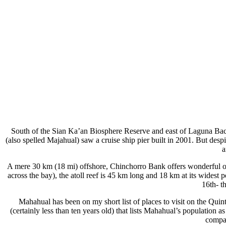
South of the Sian Ka’an Biosphere Reserve and east of Laguna Bacal
(also spelled Majahual) saw a cruise ship pier built in 2001. But despit
a
A mere 30 km (18 mi) offshore, Chinchorro Bank offers wonderful opp
across the bay), the atoll reef is 45 km long and 18 km at its wides
16th- t
Mahahual has been on my short list of places to visit on the Quint
(certainly less than ten years old) that lists Mahahual’s population as
compar