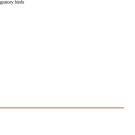
igratory birds