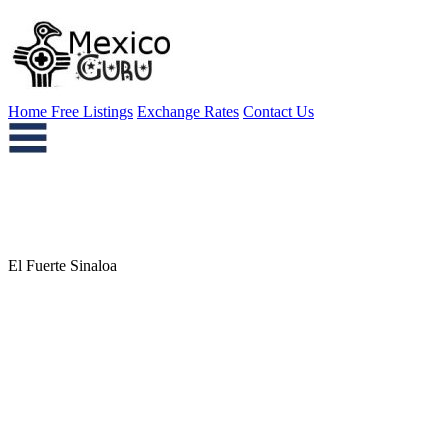
Home
Free Listings
Exchange Rates
Contact Us
El Fuerte Sinaloa