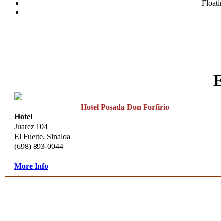
Floati
Hotel Posada Don Porfirio
Hotel
Juarez 104
El Fuerte, Sinaloa
(698) 893-0044
More Info