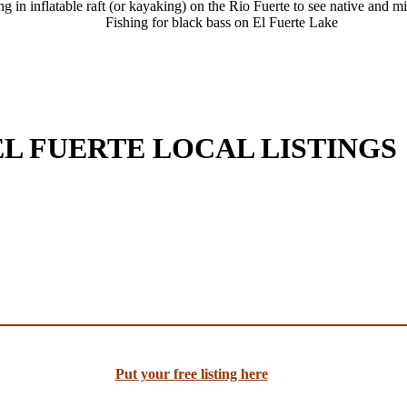
ng in inflatable raft (or kayaking) on the Rio Fuerte to see native and m
Fishing for black bass on El Fuerte Lake
EL FUERTE LOCAL LISTINGS
Put your free listing here