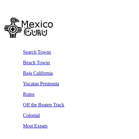
Search Towns
Beach Towns
Baja California
Yucatan Peninsula
Ruins
Off the Beaten Track
Colonial
Most Expats