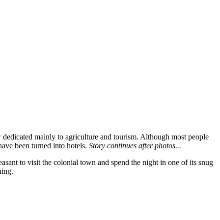
w dedicated mainly to agriculture and tourism. Although most people
have been turned into hotels.
Story continues after photos...
asant to visit the colonial town and spend the night in one of its snug
ning.