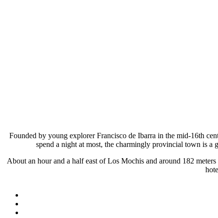
Founded by young explorer Francisco de Ibarra in the mid-16th centu
spend a night at most, the charmingly provincial town is a
About an hour and a half east of Los Mochis and around 182 meters (600
hote