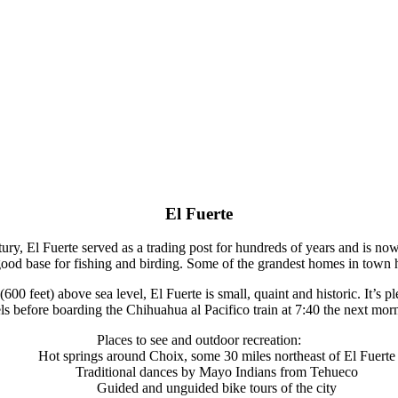
El Fuerte
ry, El Fuerte served as a trading post for hundreds of years and is no
 good base for fishing and birding. Some of the grandest homes in town 
 feet) above sea level, El Fuerte is small, quaint and historic. It’s ple
ls before boarding the Chihuahua al Pacifico train at 7:40 the next mor
Places to see and outdoor recreation:
Hot springs around Choix, some 30 miles northeast of El Fuerte
Traditional dances by Mayo Indians from Tehueco
Guided and unguided bike tours of the city