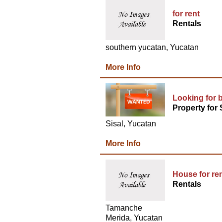
for rent
Rentals
southern yucatan, Yucatan
More Info
Looking for b
Property for 
Sisal, Yucatan
More Info
House for re
Rentals
Tamanche
Merida, Yucatan