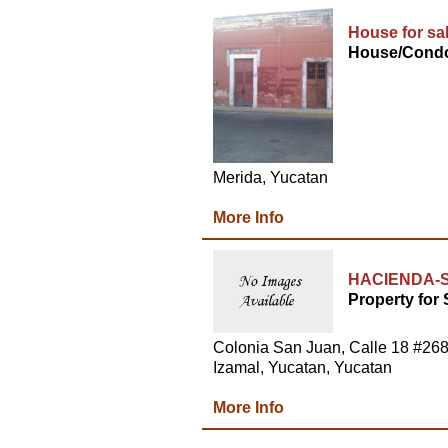
House for sa
House/Condo
Merida, Yucatan
More Info
HACIENDA-S
Property for 
Colonia San Juan, Calle 18 #26
Izamal, Yucatan, Yucatan
More Info