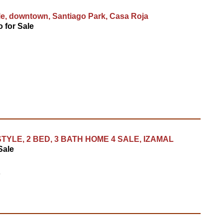
le, downtown, Santiago Park, Casa Roja
 for Sale
TYLE, 2 BED, 3 BATH HOME 4 SALE, IZAMAL
Sale
8