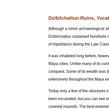
Dzibilchaltun Ruins, Yuca
Although a minor archaeological sit
Dzibilchaltun contained hundreds o
of importance during the Late Clas
It was inhabited long before, howeve
Maya cities. Unlike many of its cont
conquest. Some of its wealth was d
extensively throughout the Maya w
Today only a few of the structures i
been excavated, but you can see evi
covered mounds. The best-restored 