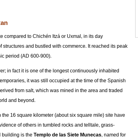
tan
e compared to Chichén Itzá or Uxmal, in its day
f structures and bustled with commerce. It reached its peak
sic period (AD 600-900).
r; in fact it is one of the longest continuously inhabited
emporaries, it was still occupied at the time of the Spanish
erived from salt, which was mined in the area and traded
orld and beyond.
n the 16 square kilometer (about six square mile) site have
dence of others in tumbled rocks and telltale, grass-
building is the
Templo de las Siete Munecas
, named for