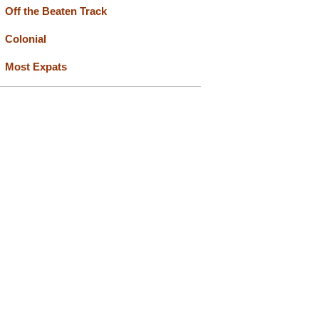
Off the Beaten Track
Colonial
Most Expats