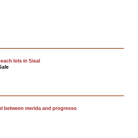
each lots in Sisal
Sale
nt between merida and progresso