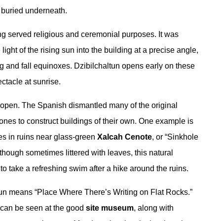
 buried underneath.
ing served religious and ceremonial purposes. It was
light of the rising sun into the building at a precise angle,
g and fall equinoxes. Dzibilchaltun opens early on these
ctacle at sunrise.
y open. The Spanish dismantled many of the original
stones to construct buildings of their own. One example is
es in ruins near glass-green
Xalcah Cenote
, or “Sinkhole
though sometimes littered with leaves, this natural
to take a refreshing swim after a hike around the ruins.
tun means “Place Where There’s Writing on Flat Rocks.”
 can be seen at the good
site museum
, along with