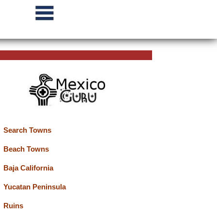
Search Towns
Beach Towns
Baja California
Yucatan Peninsula
Ruins