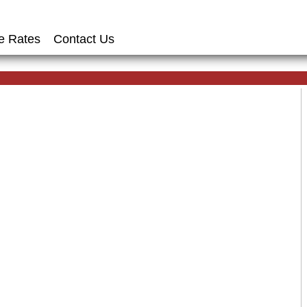
e Rates
Contact Us