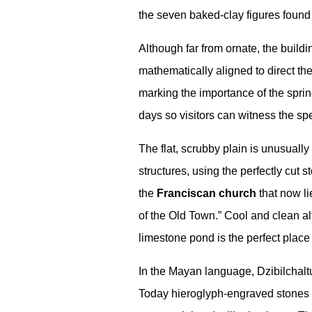
the seven baked-clay figures found
Although far from ornate, the build
mathematically aligned to direct the 
marking the importance of the sprin
days so visitors can witness the spe
The flat, scrubby plain is unusuall
structures, using the perfectly cut 
the
Franciscan church
that now li
of the Old Town.” Cool and clean al
limestone pond is the perfect place 
In the Mayan language, Dzibilchal
Today hieroglyph-engraved stones