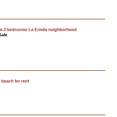
le 2 bedrooms La Ermita neighborhood
Sale
 beach for rent