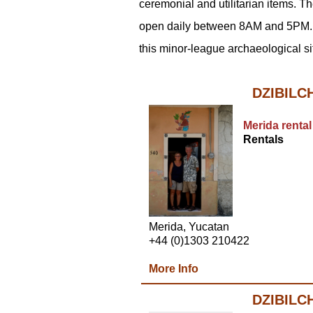
ceremonial and utilitarian items. 
open daily between 8AM and 5PM. 
this minor-league archaeological si
DZIBILC
Merida rental
Rentals
Merida, Yucatan
+44 (0)1303 210422
More Info
DZIBILC