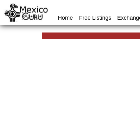
Home
Free Listings
Exchang