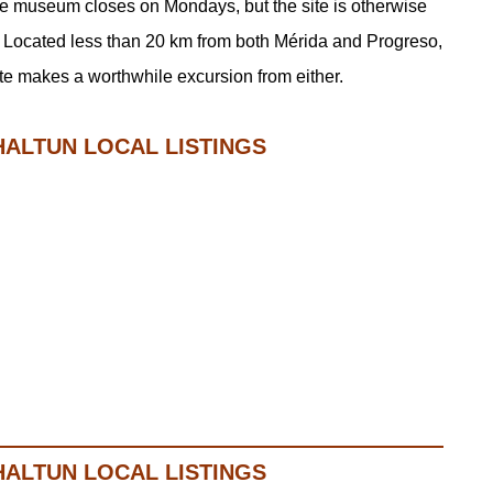
The museum closes on Mondays, but the site is otherwise
Located less than 20 km from both Mérida and Progreso,
te makes a worthwhile excursion from either.
HALTUN LOCAL LISTINGS
HALTUN LOCAL LISTINGS