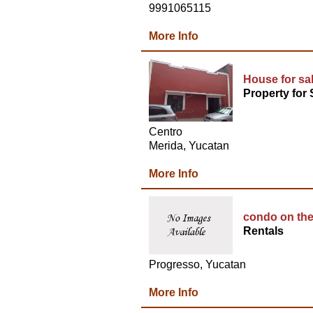
9991065115
More Info
House for sa
Property for 
Centro
Merida, Yucatan
More Info
condo on the
Rentals
Progresso, Yucatan
More Info