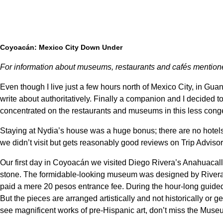
Coyoacán: Mexico City Down Under
For information about museums, restaurants and cafés mentione
Even though I live just a few hours north of Mexico City, in Guana
write about authoritatively. Finally a companion and I decided to
concentrated on the restaurants and museums in this less congest
Staying at Nydia’s house was a huge bonus; there are no hotels
we didn’t visit but gets reasonably good reviews on Trip Adviso
Our first day in Coyoacán we visited Diego Rivera’s Anahuacall
stone. The formidable-looking museum was designed by Rivera’s 
paid a mere 20 pesos entrance fee. During the hour-long guided
But the pieces are arranged artistically and not historically or ge
see magnificent works of pre-Hispanic art, don’t miss the Mus