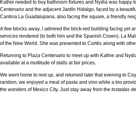
Kathie needed to buy bathroom fixtures and Nydia was happy to
Centenario and the adjacent Jardín Hidalgo, faced by a beautiful
Cantina La Guadalupana, also facing the square, a friendly ne
A few blocks away, I admired the brick-red building facing yet a
services rendered (to both him and the Spanish Crown). La Malin
of the New World. She was presented to Cortés along with other
Returning to Plaza Centenario to meet up with Kathie and Nydia,
available at a multitude of stalls at fair prices.
We went home to rest up, and returned later that evening to Coyo
random, we enjoyed a meal of pasta and
vino
while a trio prov
the wonders of Mexico City. Just stay away from the
tostadas de