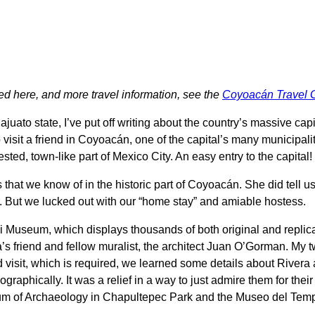
d here, and more travel information, see the
Coyoacán Travel 
juato state, I’ve put off writing about the country’s massive capi
 visit a friend in Coyoacán, one of the capital’s many municipali
ed, town-like part of Mexico City. An easy entry to the capital!
 that we know of in the historic part of Coyoacán. She did tell
r. But we lucked out with our “home stay” and amiable hostess.
i Museum, which displays thousands of both original and replica
friend and fellow muralist, the architect Juan O’Gorman. My tw
 visit, which is required, we learned some details about Rivera
ographically. It was a relief in a way to just admire them for thei
eum of Archaeology in Chapultepec Park and the Museo del Temp