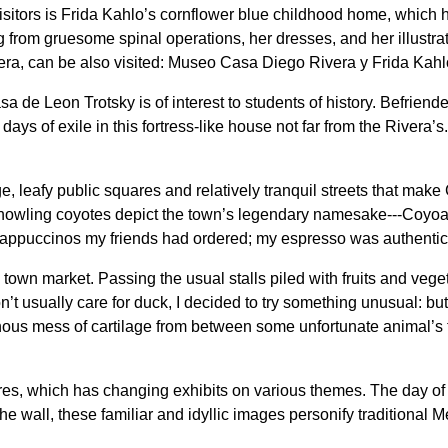
itors is Frida Kahlo’s cornflower blue childhood home, which 
 from gruesome spinal operations, her dresses, and her illustra
ra, can be also visited: Museo Casa Diego Rivera y Frida Kahl
sa de Leon Trotsky is of interest to students of history. Befrien
al days of exile in this fortress-like house not far from the Riv
 leafy public squares and relatively tranquil streets that make 
f howling coyotes depict the town’s legendary namesake---Coyoa
cappuccinos my friends had ordered; my espresso was authentic, b
town market. Passing the usual stalls piled with fruits and veg
’t usually care for duck, I decided to try something unusual: but 
tinous mess of cartilage from between some unfortunate animal’s t
s, which has changing exhibits on various themes. The day of o
the wall, these familiar and idyllic images personify traditional 