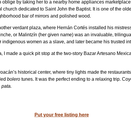
 oblige by taking her to a nearby home appliances marketplace.
 church dedicated to Saint John the Baptist. It is one of the old
ighborhood bar of mirrors and polished wood.
nother verdant plaza, where Hernán Cortés installed his mistress/
che, or Malintzín (her given name) was an invaluable, trilingua
 indigenous women as a slave, and later became his trusted int
 I made a quick pit stop at the two-story Bazar Artesano Mexica
acán’s historical center, where tiny lights made the restaurants
ided
bolero
tunes. It was the perfect ending to a relaxing trip. Co
 pata.
Put your free listing here