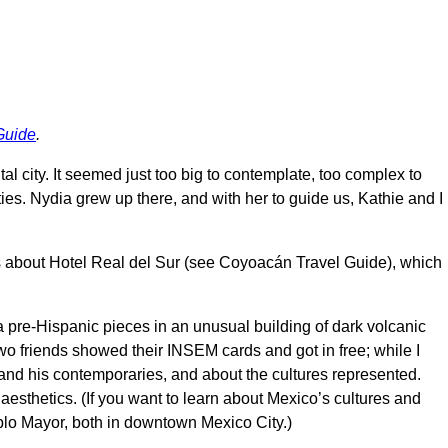
Guide
.
tal city. It seemed just too big to contemplate, too complex to
ties. Nydia grew up there, and with her to guide us, Kathie and I
 us about Hotel Real del Sur (see Coyoacán Travel Guide), which
 pre-Hispanic pieces in an unusual building of dark volcanic
o friends showed their INSEM cards and got in free; while I
 and his contemporaries, and about the cultures represented.
r aesthetics. (If you want to learn about Mexico’s cultures and
lo Mayor, both in downtown Mexico City.)