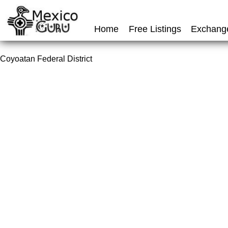
Home
Free Listings
Exchang
Coyoatan Federal District