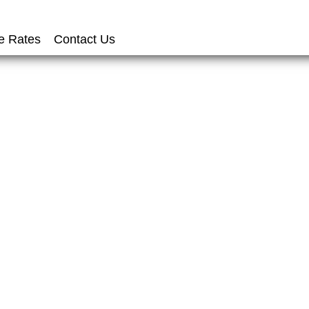
e Rates
Contact Us