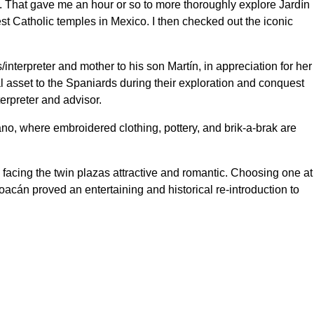
 That gave me an hour or so to more thoroughly explore Jardín
est Catholic temples in Mexico. I then checked out the iconic
interpreter and mother to his son Martín, in appreciation for her
l asset to the Spaniards during their exploration and conquest
erpreter and advisor.
no, where embroidered clothing, pottery, and brik-a-brak are
 facing the twin plazas attractive and romantic. Choosing one at
yoacán proved an entertaining and historical re-introduction to