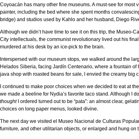
Coyoacán has many other fine museums. A must-see for most vis
painter, including the bed where she spent months convalescing
bridge) and studios used by Kahlo and her husband, Diego Rive
Although we didn’t have time to see it on this trip, the Museo-Ca
City intellectuals, the communist revolutionary lived out his fin
murdered at his desk by an ice-pick to the brain.
Interspersed with our museum stops, we walked around the large,
Helados Siberia, facing Jardín Centenario, where a fountain o
java shop with roasted beans for sale, I envied the creamy big 
I continued to make poor choices when we decided to eat at the 
we made a beeline for Nydia’s favorite taco stand. Although I don
thought
I ordered turned out to be “pata”: an almost clear, gela
choices on long paper menus, looked divine.
The next day we visited el Museo Nacional de Culturas Populare
furniture, and other utilitarian objects, or enlarged and hung on 