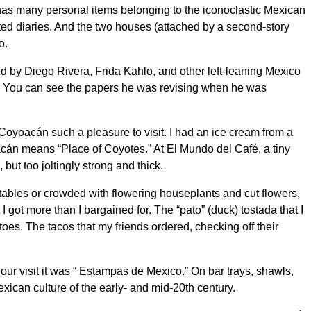
has many personal items belonging to the iconoclastic Mexican
ted diaries. And the two houses (attached by a second-story
o.
ded by Diego Rivera, Frida Kahlo, and other left-leaning Mexico
era’s. You can see the papers he was revising when he was
Coyoacán such a pleasure to visit. I had an ice cream from a
cán means “Place of Coyotes.” At El Mundo del Café, a tiny
ut too joltingly strong and thick.
etables or crowded with flowering houseplants and cut flowers,
I got more than I bargained for. The “pato” (duck) tostada that I
oes. The tacos that my friends ordered, checking off their
ur visit it was “ Estampas de Mexico.” On bar trays, shawls,
Mexican culture of the early- and mid-20th century.