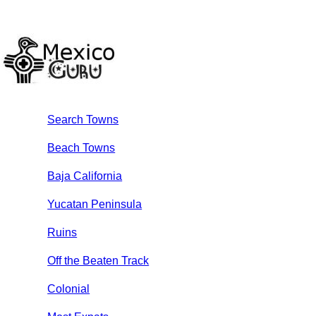
Search Towns
Beach Towns
Baja California
Yucatan Peninsula
Ruins
Off the Beaten Track
Colonial