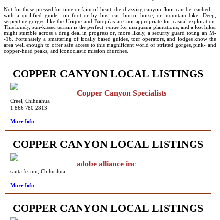
Not for those pressed for time or faint of heart, the dizzying canyon floor can be reached---
with a qualified guide---on foot or by bus, car, burro, horse, or mountain bike. Deep,
serpentine gorges like the Urique and Batopilas are not appropriate for casual exploration.
This lonely, sun-kissed terrain is the perfect venue for marijuana plantations, and a lost hiker
might stumble across a drug deal in progress or, more likely, a security guard toting an M-
-16. Fortunately a smattering of locally based guides, tour operators, and lodges know the
area well enough to offer safe access to this magnificent world of striated gorges, pink- and
copper-hued peaks, and iconoclastic mission churches.
COPPER CANYON LOCAL LISTINGS
Copper Canyon Specialists
Creel, Chihuahua
1 866 780 2813
More Info
COPPER CANYON LOCAL LISTINGS
adobe alliance inc
santa fe, nm, Chihuahua
More Info
COPPER CANYON LOCAL LISTINGS