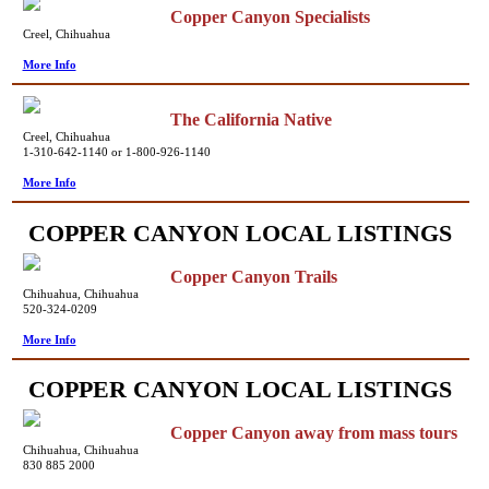
Copper Canyon Specialists
Creel, Chihuahua
More Info
The California Native
Creel, Chihuahua
1-310-642-1140 or 1-800-926-1140
More Info
COPPER CANYON LOCAL LISTINGS
Copper Canyon Trails
Chihuahua, Chihuahua
520-324-0209
More Info
COPPER CANYON LOCAL LISTINGS
Copper Canyon away from mass tours
Chihuahua, Chihuahua
830 885 2000