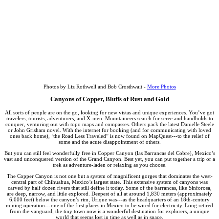
Photos by Liz Rothwell and Bob Crosthwait -
More Photos
Canyons of Copper, Bluffs of Rust and Gold
All sorts of people are on the go, looking for new vistas and unique experiences. You’ve got
travelers, tourists, adventurers, and X-men. Mountaineers search for scree and handholds to
conquer, venturing out with topo maps and compasses. Others pack the latest Danielle Steele
or John Grisham novel. With the internet for booking (and for communicating with loved
ones back home), ‘the Road Less Traveled” is now found on MapQuest---to the relief of
some and the acute disappointment of others.
But you can still feel wonderfully free in Copper Canyon (las Barrancas del Cobre), Mexico’s
vast and unconquered version of the Grand Canyon. Best yet, you can put together a trip or a
trek as adventure-laden or relaxing as you choose.
The Copper Canyon is not one but a system of magnificent gorges that dominates the west-
central part of Chihuahua, Mexico’s largest state. This extensive system of canyons was
carved by half dozen rivers that still define it today. Some of the barrancas, like Sinforosa,
are deep, narrow, and little explored. Deepest of all at around 1,830 meters (approximately
6,000 feet) below the canyon’s rim, Urique was---as the headquarters of an 18th-century
mining operation---one of the first places in Mexico to be wired for electricity. Long retired
from the vanguard, the tiny town now is a wonderful destination for explorers, a unique
world that seems lost in time as well as in space.