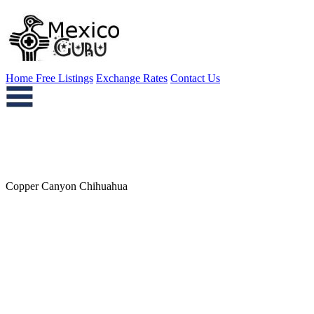
Home
Free Listings
Exchange Rates
Contact Us
Copper Canyon Chihuahua