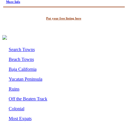
More Info
Put your free listing here
Search Towns
Beach Towns
Baja California
Yucatan Peninsula
Ruins
Off the Beaten Track
Colonial
Most Expats