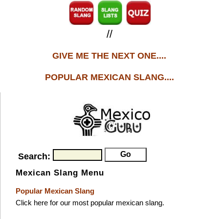
//
GIVE ME THE NEXT ONE....
POPULAR MEXICAN SLANG....
Search:
Mexican Slang Menu
Popular Mexican Slang
Click here for our most popular mexican slang.