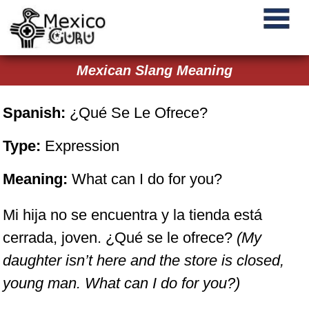
Mexican Slang Meaning
Spanish:
¿Qué Se Le Ofrece?
Type:
Expression
Meaning:
What can I do for you?
Mi hija no se encuentra y la tienda está
cerrada, joven. ¿Qué se le ofrece?
(My
daughter isn’t here and the store is closed,
young man. What can I do for you?)