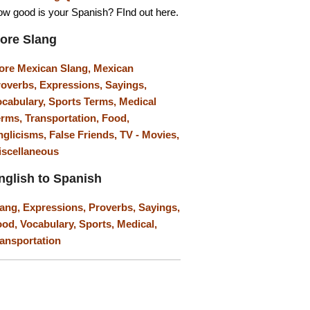
w good is your Spanish? FInd out here.
ore Slang
ore Mexican Slang,
Mexican
roverbs,
Expressions,
Sayings,
ocabulary,
Sports Terms,
Medical
erms,
Transportation,
Food,
nglicisms,
False Friends,
TV - Movies,
iscellaneous
nglish to Spanish
lang,
Expressions,
Proverbs,
Sayings,
ood,
Vocabulary,
Sports,
Medical,
ansportation