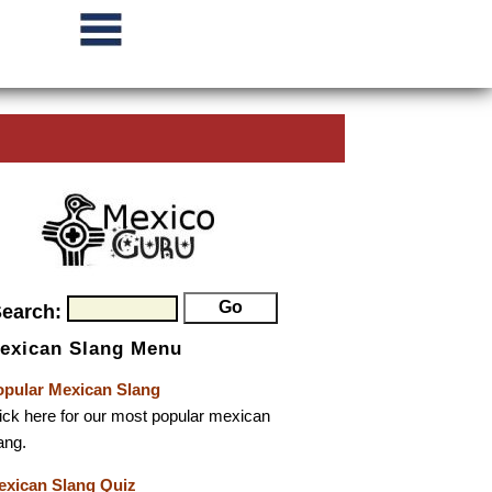
Search:
exican Slang Menu
opular Mexican Slang
ick here for our most popular mexican
ang.
exican Slang Quiz