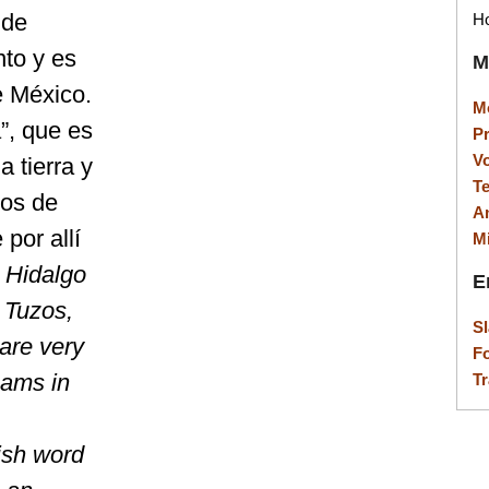
 de
Ho
to y es
M
e México.
M
”, que es
P
V
a tierra y
T
los de
A
por allí
M
 Hidalgo
E
e Tuzos,
S
are very
F
eams in
Tr
ish word