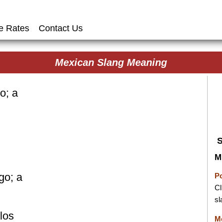
e Rates
Contact Us
Mexican Slang Meaning
o; a
M
go; a
P
Cl
sl
los
M