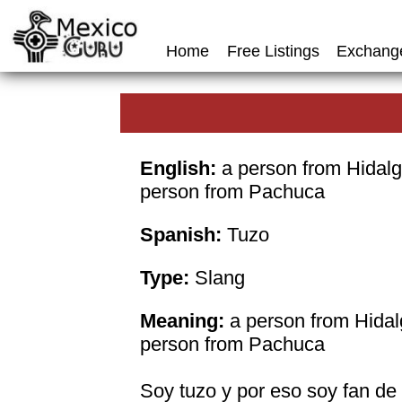
Home
Free Listings
Exchang
English:
a person from Hidalg
person from Pachuca
Spanish:
Tuzo
Type:
Slang
Meaning:
a person from Hidal
person from Pachuca
Soy tuzo y por eso soy fan de 