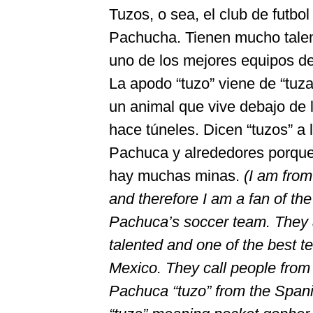
Tuzos, o sea, el club de futbol
Pachucha. Tienen mucho talen
uno de los mejores equipos d
La apodo “tuzo” viene de “tuza
un animal que vive debajo de l
hace túneles. Dicen “tuzos” a 
Pachuca y alrededores porque 
hay muchas minas.
(I am from
and therefore I am a fan of th
Pachuca’s soccer team. They 
talented and one of the best t
Mexico. They call people from
Pachuca “tuzo” from the Span