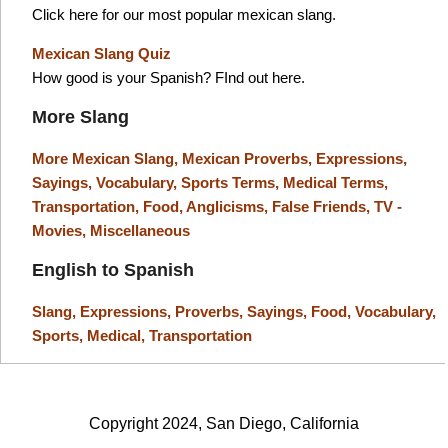
Click here for our most popular mexican slang.
Mexican Slang Quiz
How good is your Spanish? FInd out here.
More Slang
More Mexican Slang,
Mexican Proverbs,
Expressions,
Sayings,
Vocabulary,
Sports Terms,
Medical Terms,
Transportation,
Food,
Anglicisms,
False Friends,
TV -
Movies,
Miscellaneous
English to Spanish
Slang,
Expressions,
Proverbs,
Sayings,
Food,
Vocabulary,
Sports,
Medical,
Transportation
Copyright 2024, San Diego, California