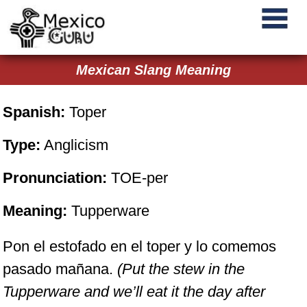
Mexican Slang Meaning
Spanish:
Toper
Type:
Anglicism
Pronunciation:
TOE-per
Meaning:
Tupperware
Pon el estofado en el toper y lo comemos
pasado mañana.
(Put the stew in the
Tupperware and we’ll eat it the day after