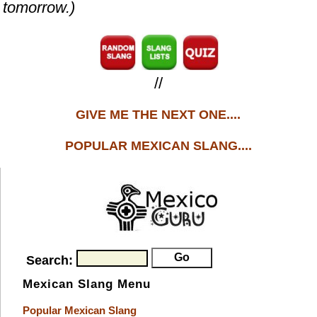
tomorrow.)
//
GIVE ME THE NEXT ONE....
POPULAR MEXICAN SLANG....
Search:
Mexican Slang Menu
Popular Mexican Slang