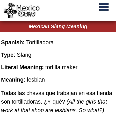
Mexican Slang Meaning
Spanish:
Tortilladora
Type:
Slang
Literal Meaning:
tortilla maker
Meaning:
lesbian
Todas las chavas que trabajan en esa tienda
son tortilladoras. ¿Y qué?
(All the girls that
work at that shop are lesbians. So what?)