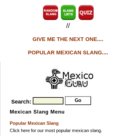
//
GIVE ME THE NEXT ONE....
POPULAR MEXICAN SLANG....
Search:
Mexican Slang Menu
Popular Mexican Slang
Click here for our most popular mexican slang.