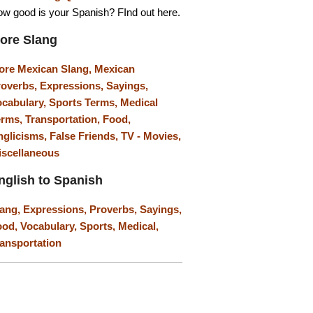
w good is your Spanish? FInd out here.
ore Slang
ore Mexican Slang,
Mexican
roverbs,
Expressions,
Sayings,
ocabulary,
Sports Terms,
Medical
erms,
Transportation,
Food,
nglicisms,
False Friends,
TV - Movies,
iscellaneous
nglish to Spanish
lang,
Expressions,
Proverbs,
Sayings,
ood,
Vocabulary,
Sports,
Medical,
ansportation