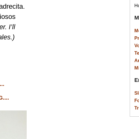
drecita.
Ho
ciosos
M
. I’ll
M
ales.)
P
V
T
A
M
E
..
S
...
F
Tr