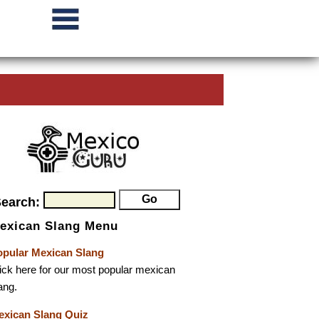
Search:
exican Slang Menu
opular Mexican Slang
ick here for our most popular mexican
ang.
exican Slang Quiz