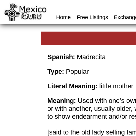
Home
Free Listings
Exchang
Spanish:
Madrecita
Type:
Popular
Literal Meaning:
little mother
Meaning:
Used with one’s ow
or with another, usually older
to show endearment and/or re
[said to the old lady selling t