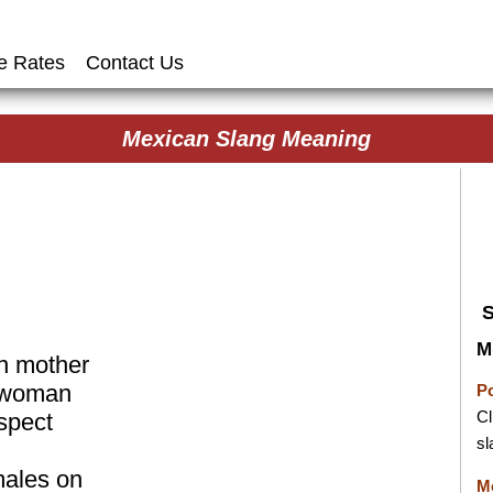
e Rates
Contact Us
Mexican Slang Meaning
M
n mother
, woman
P
Cl
spect
sl
amales on
M