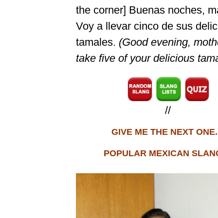
the corner] Buenas noches, ma
Voy a llevar cinco de sus deli
tamales.
(Good evening, mother
take five of your delicious tam
//
GIVE ME THE NEXT ONE..
POPULAR MEXICAN SLANG.